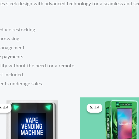
s sleek design with advanced technology for a seamless and sec
educe restocking.
 browsing.
management.
e payments.
lity without the need for a remote.
t included.
nts underage sales.
Original
Current
Original
Current
price
price
price
price
Sale!
Sale!
Sale!
Sale!
was:
is:
was:
is:
$5,799.00.
$5,000.00.
$4,300.00.
$4,000.00