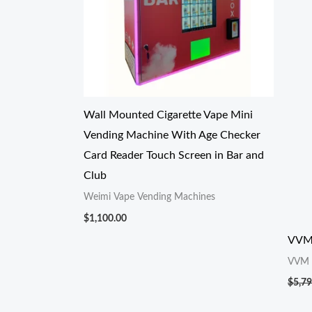
Wall Mounted Cigarette Vape Mini
Vending Machine With Age Checker
Card Reader Touch Screen in Bar and
Club
Weimi Vape Vending Machines
$
1,100.00
VVM
VVM
$
5,79