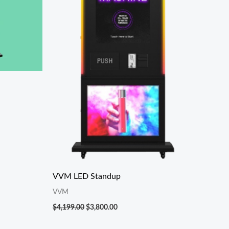
VVM LED Standup
VVM
$
4,199.00
$
3,800.00