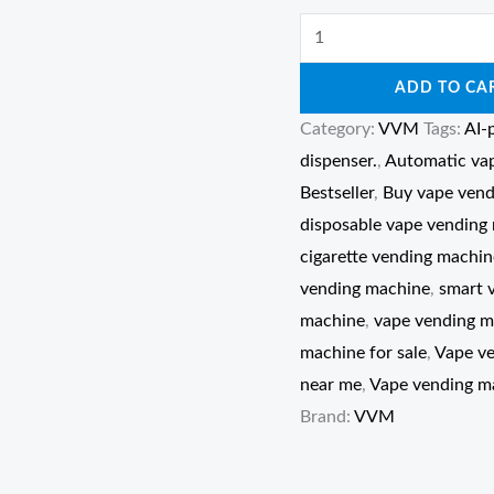
ADD TO CA
Category:
VVM
Tags:
AI-
dispenser.
,
Automatic va
Bestseller
,
Buy vape vend
disposable vape vending
cigarette vending machin
vending machine
,
smart 
machine
,
vape vending m
machine for sale
,
Vape v
near me
,
Vape vending ma
Brand:
VVM