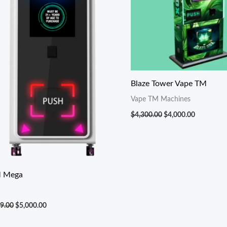
Blaze Tower Vape TM
Vape TM Machines
$
4,300.00
$
4,000.00
 Mega
9.00
$
5,000.00