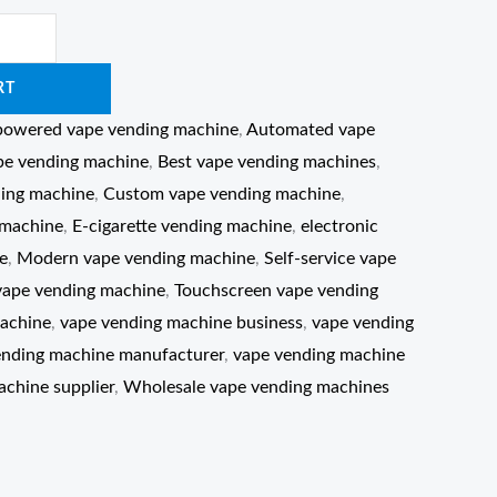
RT
powered vape vending machine
,
Automated vape
pe vending machine
,
Best vape vending machines
,
ing machine
,
Custom vape vending machine
,
 machine
,
E-cigarette vending machine
,
electronic
e
,
Modern vape vending machine
,
Self-service vape
vape vending machine
,
Touchscreen vape vending
achine
,
vape vending machine business
,
vape vending
ending machine manufacturer
,
vape vending machine
chine supplier
,
Wholesale vape vending machines