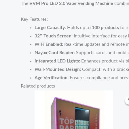
The
VVM Pro LED 2.0 Vape Vending Machine
combine
Key Features:
Large Capacity:
Holds up to
100 products
to r
32″ Touch Screen:
Intuitive interface for easy
WiFi Enabled:
Real-time updates and remote 
Nayax Card Reader:
Supports cards and mobil
Integrated LED Lights:
Enhances product visibi
Wall-Mounted Design:
Compact, with a bracke
Age Verification:
Ensures compliance and preve
Related products