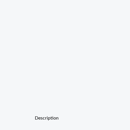
Description