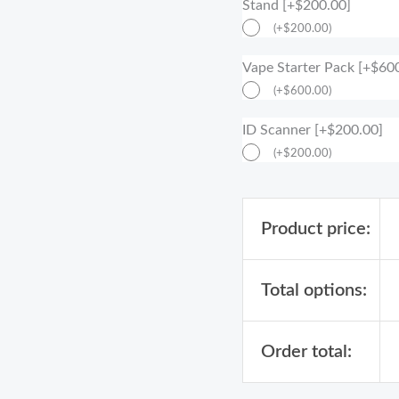
Stand [+$200.00]
(
+
$
200.00
)
Vape Starter Pack [+$60
(
+
$
600.00
)
ID Scanner [+$200.00]
(
+
$
200.00
)
Product price:
Total options:
Order total: