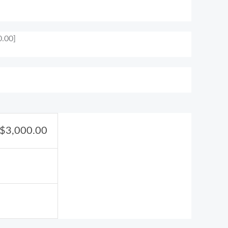
0.00]
$
3,000.00