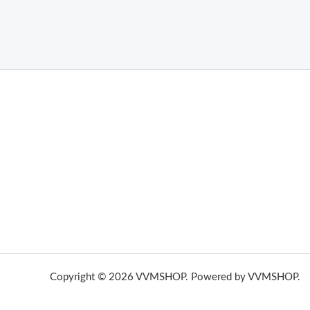
THC Vapes UK
,
Psilly Shrooms Ann Arbor
,
Fungal Friend
,
brand,
florist farms
,
thc disposables
,
Novel Science
,
juic
ca
,
mr fog dispo
,
flavorbeast
,
rama
vapes
,
happy yummies
sale
,
breeze vapes
,
shroom bars
,
guntrader uk
,
hsl ammo
,
yamaha banshee,
shrooms ann arbor,
buy shroo
Copyright © 2026 VVMSHOP. Powered by VVMSHOP.
H
vape vending machines