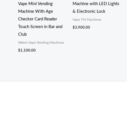
Vape Mini Vending
Machine with LED Lights
Machine With Age
& Electronic Lock
Checker Card Reader
Vape TM Machines
Touch Screen in Bar and
$
3,900.00
Club
Weimi Vape Vending Machines
$
1,100.00
THC Vapes UK
,
Psilly Shrooms Ann Arbor
,
Fungal Friend
,
Psilly
Shrooms
,
Psilovibe
PackwoodsxRuntz
,
Funguyz
Canada,
SillyFarms
,
Rareshrooms
,
Road Trip Gummies
,
buddies brand,
florist