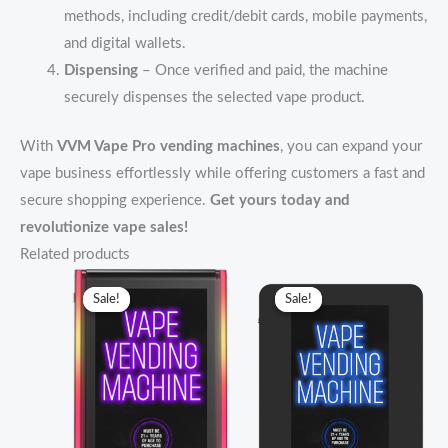
methods, including credit/debit cards, mobile payments,
and digital wallets.
Dispensing
– Once verified and paid, the machine
securely dispenses the selected vape product.
With
VVM Vape Pro vending machines
, you can expand your
vape business effortlessly while offering customers a fast and
secure shopping experience.
Get yours today and
revolutionize vape sales!
Related products
Original
Current
Original
Current
price
price
price
price
Sale!
Sale!
Sale!
Sale!
was:
is:
was:
is:
$3,499.00.
$3,000.00.
$2,299.00.
$2,000.00.