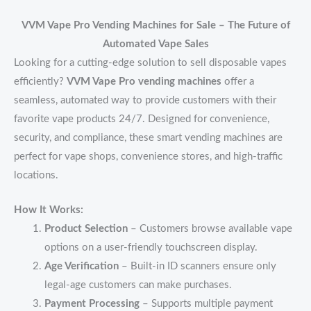
VVM Vape Pro Vending Machines for Sale – The Future of
Automated Vape Sales
Looking for a cutting-edge solution to sell disposable vapes
efficiently?
VVM Vape Pro vending machines
offer a
seamless, automated way to provide customers with their
favorite vape products 24/7. Designed for convenience,
security, and compliance, these smart vending machines are
perfect for vape shops, convenience stores, and high-traffic
locations.
How It Works:
Product Selection
– Customers browse available vape
options on a user-friendly touchscreen display.
Age Verification
– Built-in ID scanners ensure only
legal-age customers can make purchases.
Payment Processing
– Supports multiple payment