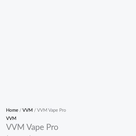
Home
/
VVM
/ VVM Vape Pro
VVM
VVM Vape Pro