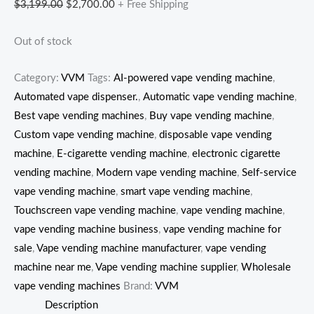
$
3,199.00
$
2,700.00
+ Free Shipping
Out of stock
Category:
VVM
Tags:
AI-powered vape vending machine
,
Automated vape dispenser.
,
Automatic vape vending machine
,
Best vape vending machines
,
Buy vape vending machine
,
Custom vape vending machine
,
disposable vape vending
machine
,
E-cigarette vending machine
,
electronic cigarette
vending machine
,
Modern vape vending machine
,
Self-service
vape vending machine
,
smart vape vending machine
,
Touchscreen vape vending machine
,
vape vending machine
,
vape vending machine business
,
vape vending machine for
sale
,
Vape vending machine manufacturer
,
vape vending
machine near me
,
Vape vending machine supplier
,
Wholesale
vape vending machines
Brand:
VVM
Description