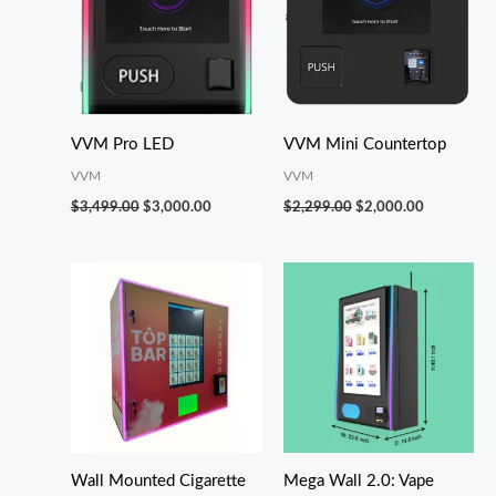
VVM Pro LED
VVM Mini Countertop
VVM
VVM
$
3,499.00
$
3,000.00
$
2,299.00
$
2,000.00
Wall Mounted Cigarette
Mega Wall 2.0: Vape