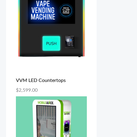
VVM LED Countertops
$
2,599.00