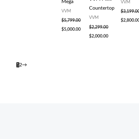
Mega
VVM
Countertop
VVM
$
3,199.0
VVM
$
5,799.00
$
2,800.0
$
2,299.00
$
5,000.00
$
2,000.00
1
2
→