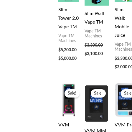
Slim
Slim
Slim Wall
Tower 2.0
Wall:
Vape TM
Vape TM
Mobile
Vape TM
Juice
Vape TM
Machines
Machines
Vape TM
$
3,300.00
Machines
$
5,200.00
$
3,100.00
$
5,000.00
$
3,300.0
$
3,000.0
Original
Current
Original
Current
Original
price
price
price
price
price
Sale!
Sale!
Sale
was:
is:
was:
is:
was:
$5,799.00.
$5,000.00.
$2,299.00.
$2,000.00.
$3,199.00
VVM
VVM Pr
VVM Mini