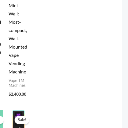
Mini
Wall:
M
Most-
compact,
Wall-
0
Mounted
0
Vape
Vending
Machine
Vape TM
Machines
$
2,400.00
Current
Original
Current
price
price
price
!
Sale!
is:
was:
is:
.
$3,000.00.
$4,199.00.
$3,800.00.