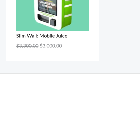
Slim Wall: Mobile Juice
$
3,300.00
$
3,000.00
THC Vapes UK
,
Psilly Shrooms Ann Arbor
,
Fungal Friend
,
brand,
florist farms
,
thc disposables
,
Novel Science
,
juic
ca
,
mr fog dispo
,
flavorbeast
,
rama
vapes
,
happy yummies
sale
,
breeze vapes
,
shroom bars
,
guntrader uk
,
hsl ammo
,
yamaha banshee,
shrooms ann arbor,
buy shroo