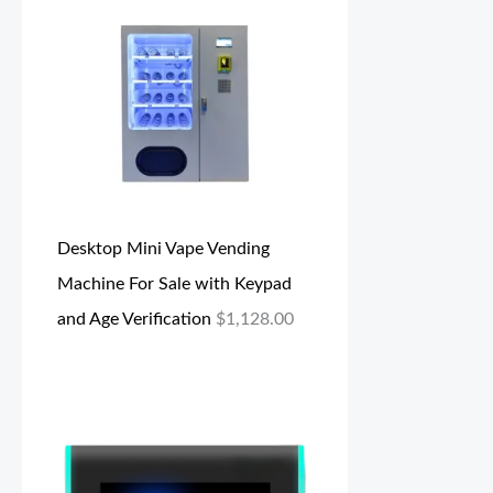
Desktop Mini Vape Vending
Machine For Sale with Keypad
and Age Verification
$
1,128.00