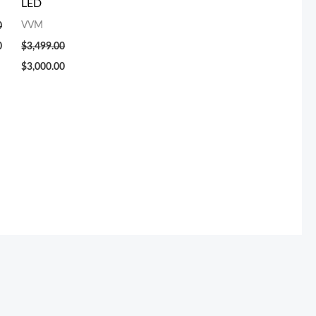
LED
VVM
0
0
$
3,499.00
$
3,000.00