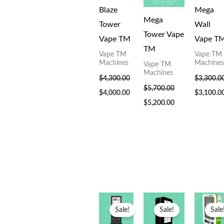
Blaze
Mega
Mega
Tower
Wall
Tower Vape
Vape TM
Vape T
TM
Vape TM
Vape TM
Machines
Machines
Vape TM
Machines
$
4,300.00
$
3,300.0
$
5,700.00
$
4,000.00
$
3,100.0
$
5,200.00
Original
Current
Original
Current
Original
price
price
price
price
price
Sale!
Sale!
Sale
was:
is:
was:
is:
was:
$5,200.00.
$5,000.00.
$3,300.00.
$3,100.00.
$3,300.00