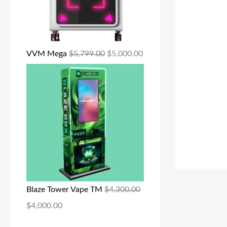
VVM Mega
$
5,799.00
$
5,000.00
Blaze Tower Vape TM
$
4,300.00
$
4,000.00