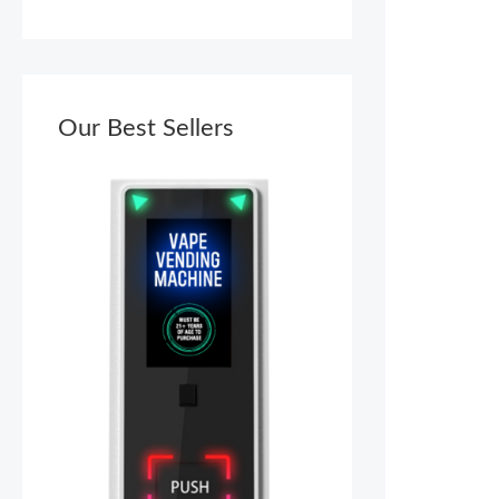
Our Best Sellers