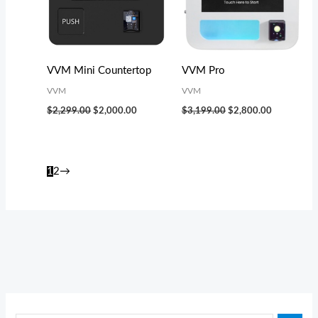
VVM Mini Countertop
VVM Pro
VVM
VVM
$
2,299.00
$
2,000.00
$
3,199.00
$
2,800.00
1
2
→