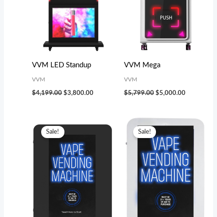
VVM LED Standup
VVM Mega
VVM
VVM
$
4,199.00
$
3,800.00
$
5,799.00
$
5,000.00
Original
Current
Original
Current
price
price
price
price
Sale!
Sale!
was:
is:
was:
is:
$2,299.00.
$2,000.00.
$3,199.00.
$2,800.00.