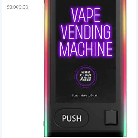
$
3,000.00