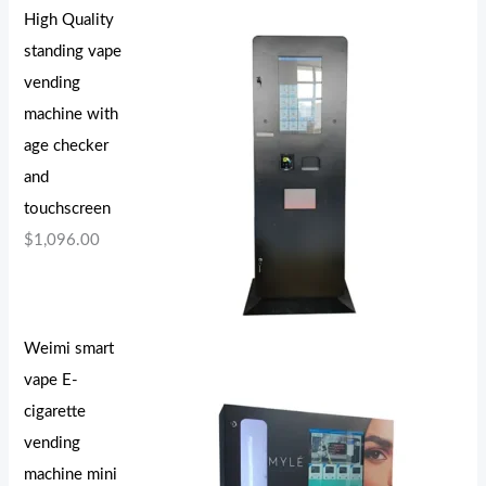
High Quality
standing vape
vending
machine with
age checker
and
touchscreen
$
1,096.00
Weimi smart
vape E-
cigarette
vending
machine mini