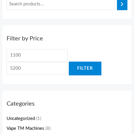
Filter by Price
FILTER
Categories
Uncategorized
(1)
Vape TM Machines
(8)