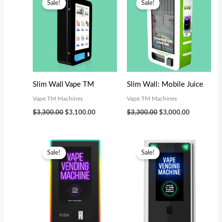
Sale!
Sale!
was:
is:
was:
is:
$3,300.00.
$3,100.00.
$3,300.00.
$3,000.00.
Slim Wall Vape TM
Slim Wall: Mobile Juice
Vape TM Machines
Vape TM Machines
$
3,300.00
$
3,100.00
$
3,300.00
$
3,000.00
Original
Current
Original
Current
price
price
price
price
Sale!
Sale!
was:
is:
was:
is:
$4,199.00.
$3,800.00.
$5,799.00.
$5,000.00.