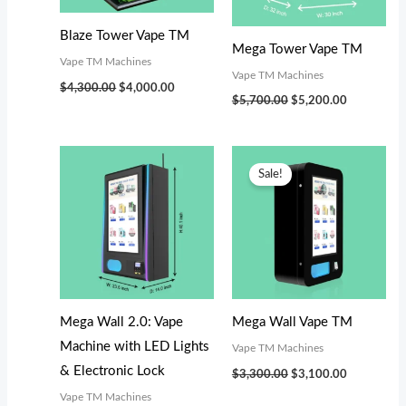
s
$
:
3
Blaze Tower Vape TM
Mega Tower Vape TM
$
,
Vape TM Machines
Vape TM Machines
3
0
$
4,300.00
$
4,000.00
$
5,700.00
$
5,200.00
,
0
4
0
Original
Current
9
.
price
price
Sale!
was:
is:
9
0
$3,300.00.
$3,100.00.
.
0
0
.
0
.
Mega Wall 2.0: Vape
Mega Wall Vape TM
Machine with LED Lights
Vape TM Machines
& Electronic Lock
$
3,300.00
$
3,100.00
Vape TM Machines