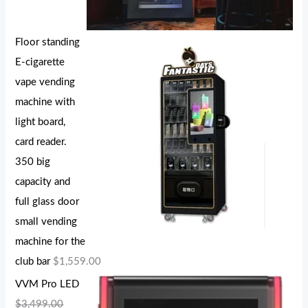
Floor standing
E-cigarette
vape vending
machine with
light board,
card reader.
350 big
capacity and
full glass door
small vending
machine for the
club bar
$
1,559.00
VVM Pro LED
$
3,499.00