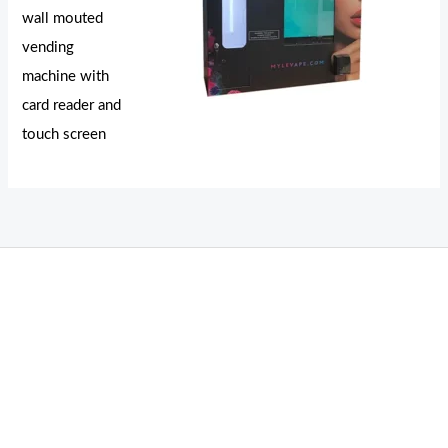
wall mouted
vending
machine with
card reader and
touch screen
THC Vapes UK
,
Psilly Shrooms Ann Arbor
,
Fungal Friend
,
Psilly
Shrooms
,
Psilovibe
PackwoodsxRuntz
,
Funguyz
Canada,
SillyFarms
,
Rareshrooms
,
Road Trip Gummies
,
buddies brand,
florist
farms
,
thc disposables
,
Novel Science
,
juicy bar
,
waka vapes
australia
,
Float Mushrooms
,
Elf