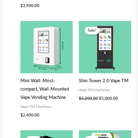
$
3,900.00
Original
Current
price
price
Sale!
was:
is:
$5,200.00.
$5,000.00.
Mini Wall: Most-
Slim Tower 2.0 Vape TM
compact, Wall-Mounted
Vape TM Machines
Vape Vending Machine
$
5,200.00
$
5,000.00
Vape TM Machines
$
2,400.00
Original
Current
Original
Current
price
price
price
price