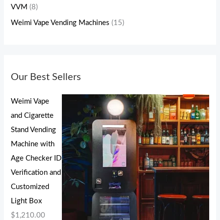
VVM
(8)
Weimi Vape Vending Machines
(15)
Our Best Sellers
Weimi Vape
and Cigarette
Stand Vending
Machine with
Age Checker ID
Verification and
Customized
Light Box
$
1,210.00