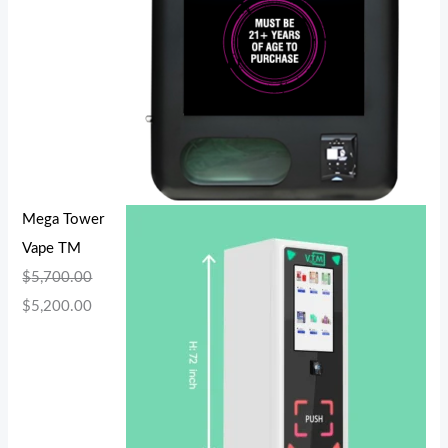
Mega Tower
Vape TM
$
5,700.00
$
5,200.00