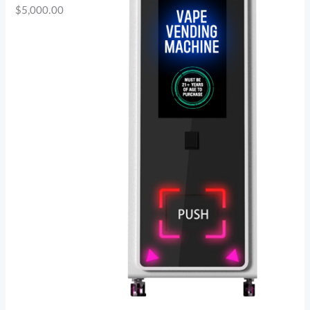
$
5,000.00