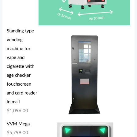
Standing type
vending
machine for
vape and
cigarette with
age checker
touchscreen
and card reader
in mall
$
1,096.00
VVM Mega
$
5,799.00