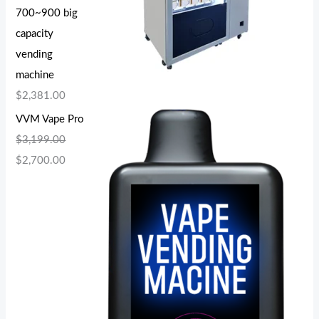
700~900 big
capacity
vending
machine
$
2,381.00
VVM Vape Pro
$
3,199.00
$
2,700.00