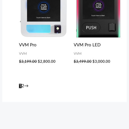
VVM Pro
VVM Pro LED
VVM
VVM
$
3,199.00
$
2,800.00
$
3,499.00
$
3,000.00
1
2
→