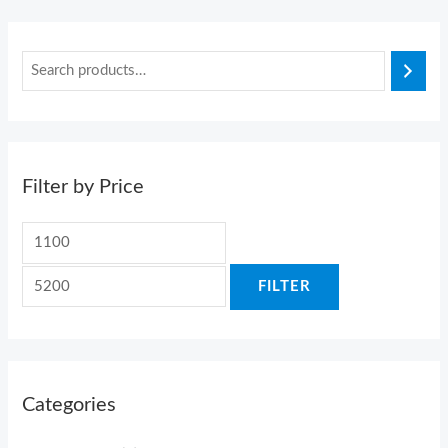
Filter by Price
FILTER
Categories