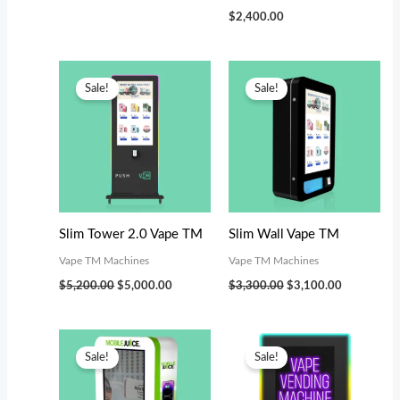
$
2,400.00
Original
Current
Original
Current
price
price
price
price
Sale!
Sale!
was:
is:
was:
is:
$5,200.00.
$5,000.00.
$3,300.00.
$3,100.00.
Slim Tower 2.0 Vape TM
Slim Wall Vape TM
Vape TM Machines
Vape TM Machines
$
5,200.00
$
5,000.00
$
3,300.00
$
3,100.00
Original
Current
Original
Current
price
price
price
price
Sale!
Sale!
was:
is:
was:
is:
$3,300.00.
$3,000.00.
$4,199.00.
$3,800.00.