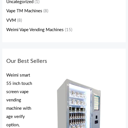
Uncategorized
(1)
Vape TM Machines
(8)
VVM
(8)
Weimi Vape Vending Machines
(15)
Our Best Sellers
Weimi smart
55 inch touch
screen vape
vending
machine with
age verify
option,