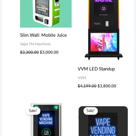
Slim Wall: Mobile Juice
Vape TM Machines
$
3,300.00
$
3,000.00
VVM LED Standup
VVM
$
4,199.00
$
3,800.00
Original
Current
Original
Current
price
price
price
price
Sale!
Sale!
was:
is:
was:
is:
$5,799.00.
$5,000.00.
$2,299.00.
$2,000.00.