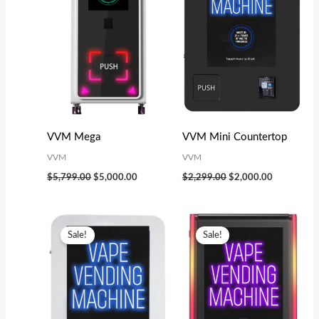
VVM Mega
VVM Mini Countertop
VVM
VVM
$
5,799.00
$
5,000.00
$
2,299.00
$
2,000.00
Original
Current
Original
Current
price
price
price
price
Sale!
Sale!
was:
is:
was:
is:
$3,199.00.
$2,800.00.
$3,499.00.
$3,000.00.