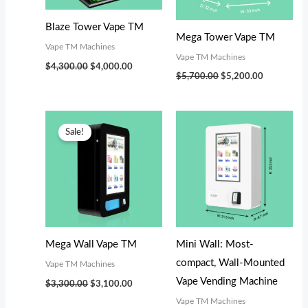
s
s
s
$
$
$
:
:
:
2
5
5
Blaze Tower Vape TM
Mega Tower Vape TM
$
$
$
,
,
,
Vape TM Machines
Vape TM Machines
3
5
5
7
2
0
$
4,300.00
$
4,000.00
$
5,700.00
$
5,200.00
,
,
,
0
0
0
1
7
7
0
0
0
Original
Current
9
0
9
.
.
.
price
price
Sale!
was:
is:
9
0
9
0
0
0
$3,300.00.
$3,100.00.
.
.
.
0
0
0
0
0
0
.
.
.
0
0
0
.
.
.
Mega Wall Vape TM
Mini Wall: Most-
compact, Wall-Mounted
Vape TM Machines
Vape Vending Machine
$
3,300.00
$
3,100.00
Vape TM Machines