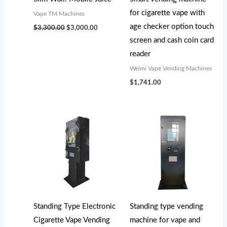
s
s
s
$
$
$
for cigarette vape with
Vape TM Machines
:
:
:
5
5
4
age checker option touch
$
3,300.00
$
3,000.00
$
$
$
,
,
,
screen and cash coin card
5
5
4
2
0
0
reader
,
,
,
0
0
0
Weimi Vape Vending Machines
7
7
3
0
0
0
$
1,741.00
0
9
0
.
.
.
0
9
0
0
0
0
.
.
.
0
0
0
0
0
0
.
.
.
0
0
0
.
.
.
Standing Type Electronic
Standing type vending
Cigarette Vape Vending
machine for vape and