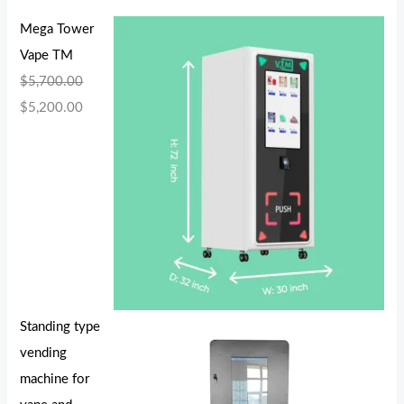
Mega Tower
Vape TM
$
5,700.00
$
5,200.00
Standing type
vending
machine for