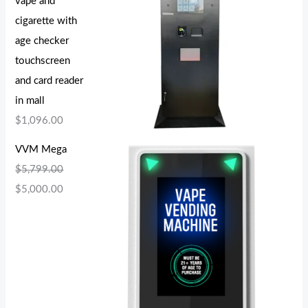
vape and
cigarette with
age checker
touchscreen
and card reader
in mall
$
1,096.00
VVM Mega
$
5,799.00
$
5,000.00