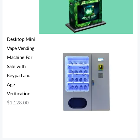
Desktop Mini
Vape Vending
Machine For
Sale with
Keypad and
Age
Verification
$
1,128.00