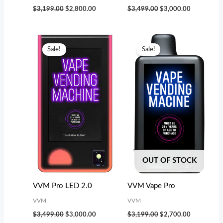
$
3,199.00
$
2,800.00
$
3,499.00
$
3,000.00
Original
Current
Original
Current
price
price
price
price
Sale!
Sale!
was:
is:
was:
is:
$3,499.00.
$3,000.00.
$3,199.00.
$2,700.00.
OUT OF STOCK
VVM Pro LED 2.0
VVM Vape Pro
VVM
VVM
$
3,499.00
$
3,000.00
$
3,199.00
$
2,700.00