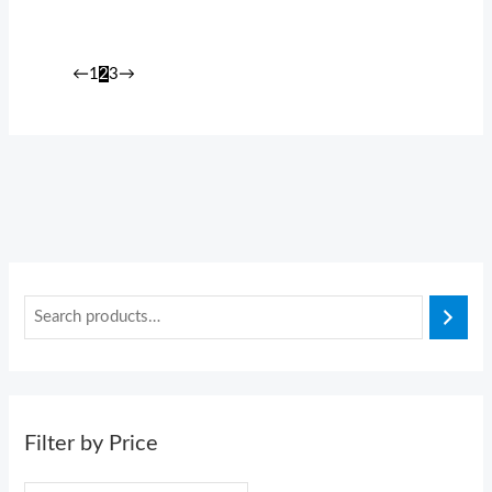
←
1
2
3
→
Filter by Price