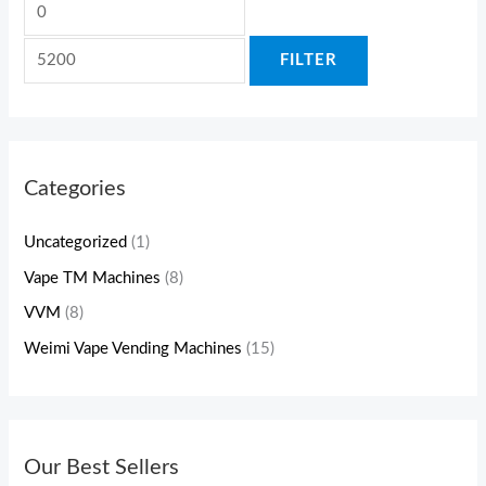
FILTER
Categories
Uncategorized
(1)
Vape TM Machines
(8)
VVM
(8)
Weimi Vape Vending Machines
(15)
Our Best Sellers