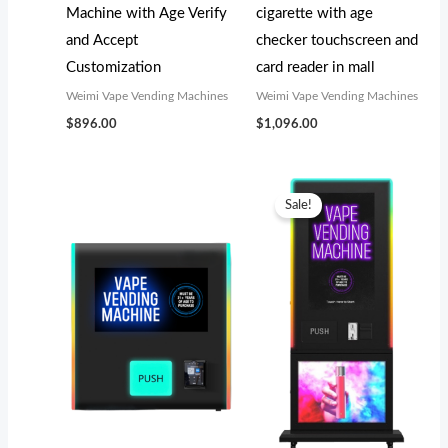
Machine with Age Verify
cigarette with age
and Accept
checker touchscreen and
Customization
card reader in mall
Weimi Vape Vending Machines
Weimi Vape Vending Machines
$
896.00
$
1,096.00
Original
Current
price
price
Sale!
was:
is:
$4,199.00.
$3,800.00.