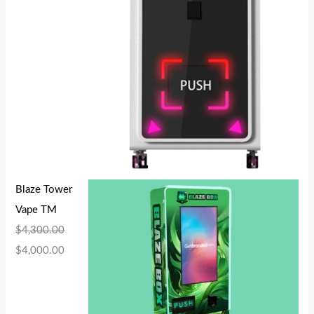
Blaze Tower
Vape TM
$
4,300.00
$
4,000.00