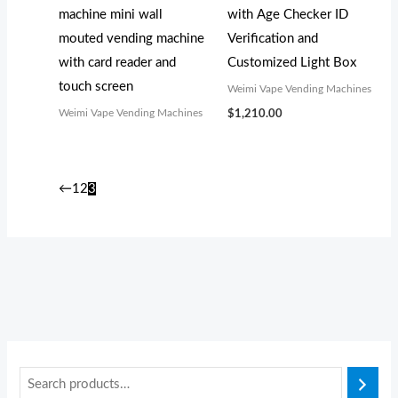
machine mini wall
with Age Checker ID
mouted vending machine
Verification and
with card reader and
Customized Light Box
touch screen
Weimi Vape Vending Machines
Weimi Vape Vending Machines
$
1,210.00
←
1
2
3