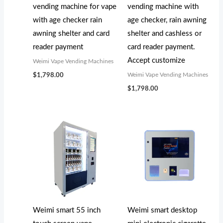
vending machine for vape
vending machine with
with age checker rain
age checker, rain awning
awning shelter and card
shelter and cashless or
reader payment
card reader payment.
Accept customize
Weimi Vape Vending Machines
Weimi Vape Vending Machines
$
1,798.00
$
1,798.00
Weimi smart 55 inch
Weimi smart desktop