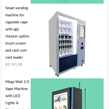
Smart vending
machine for
cigarette vape
with age
checker option
touch screen
and cash coin
card reader
$
1,741.00
Mega Wall 2.0:
Vape Machine
with LED
Lights &