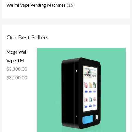
Weimi Vape Vending Machines
(15)
Our Best Sellers
Mega Wall
Vape TM
$
3,300.00
$
3,100.00