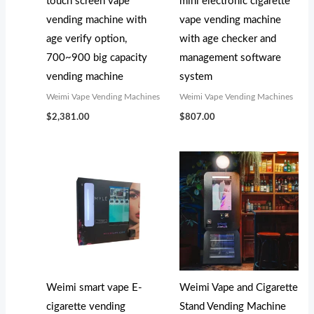
touch screen vape
mini electronic cigarette
vending machine with
vape vending machine
age verify option,
with age checker and
700~900 big capacity
management software
vending machine
system
Weimi Vape Vending Machines
Weimi Vape Vending Machines
$
2,381.00
$
807.00
Weimi smart vape E-
Weimi Vape and Cigarette
cigarette vending
Stand Vending Machine