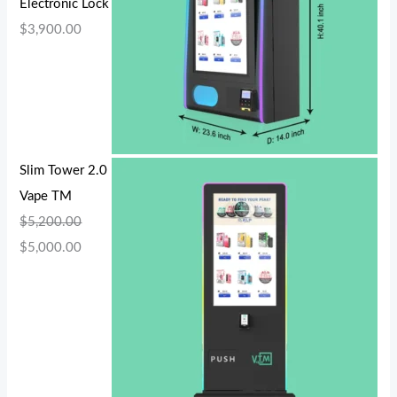
Electronic Lock
$
3,900.00
Slim Tower 2.0
Vape TM
$
5,200.00
$
5,000.00