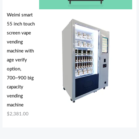
Weimi smart
55 inch touch
screen vape
vending
machine with
age verify
option,
700~900 big
capacity
vending
machine
$
2,381.00