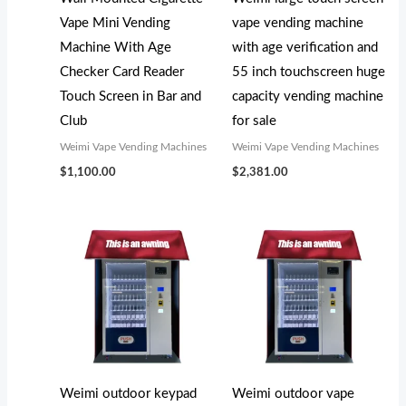
s
s
$
$
Vape Mini Vending
vape vending machine
:
:
3
5
Machine With Age
with age verification and
$
$
,
,
Checker Card Reader
55 inch touchscreen huge
3
5
1
0
Touch Screen in Bar and
capacity vending machine
,
,
0
0
Club
for sale
3
2
0
0
Weimi Vape Vending Machines
Weimi Vape Vending Machines
0
0
.
.
$
1,100.00
$
2,381.00
0
0
0
0
.
.
0
0
0
0
.
.
0
0
.
.
Weimi outdoor keypad
Weimi outdoor vape