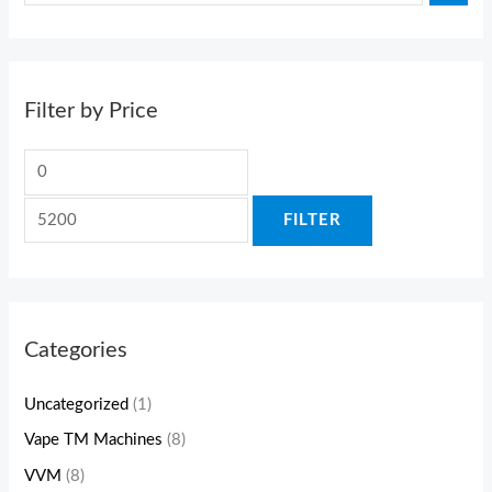
Filter by Price
FILTER
Categories
Uncategorized
(1)
Vape TM Machines
(8)
VVM
(8)