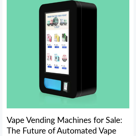
Machines
for
Sale:
The
Future
of
Automated
Vape
Retailing
Vape Vending Machines for Sale:
The Future of Automated Vape