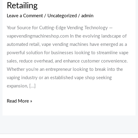
Retailing
Leave a Comment
/
Uncategorized
/
admin
Your Source for Cutting-Edge Vending Technology —
vapevendingmachineshop.com In the evolving landscape of
automated retail, vape vending machines have emerged as a
powerful solution for businesses looking to streamline vape
sales, reduce overhead, and enhance customer convenience.
Whether you’re an entrepreneur looking to break into the
vaping industry or an established vape shop seeking
expansion, […]
Read More »