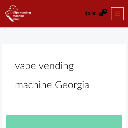
Skip
to
$
0.00
content
vape vending
machine Georgia
Vape
Vending