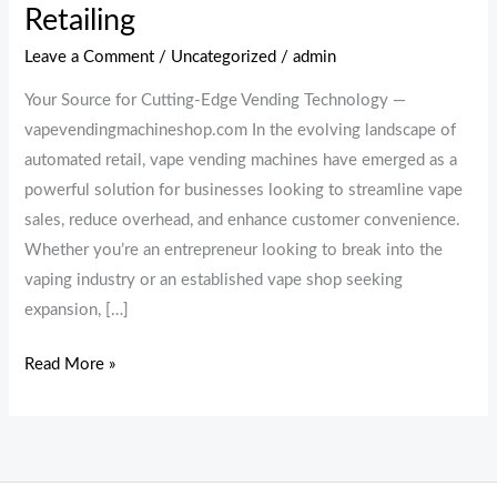
Retailing
Leave a Comment
/
Uncategorized
/
admin
Your Source for Cutting-Edge Vending Technology —
vapevendingmachineshop.com In the evolving landscape of
automated retail, vape vending machines have emerged as a
powerful solution for businesses looking to streamline vape
sales, reduce overhead, and enhance customer convenience.
Whether you’re an entrepreneur looking to break into the
vaping industry or an established vape shop seeking
expansion, […]
Read More »