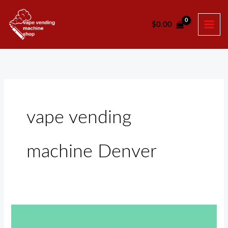
Skip
to
$
0.00
content
vape vending
machine Denver
Vape
Vending