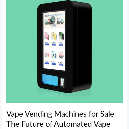
Machines
for
Sale:
The
Future
of
Automated
Vape
Retailing
Vape Vending Machines for Sale:
The Future of Automated Vape