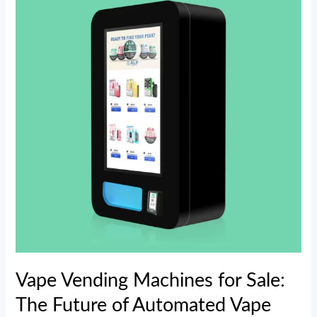
Machines
for
Sale:
The
Future
of
Automated
Vape
Retailing
Vape Vending Machines for Sale:
The Future of Automated Vape