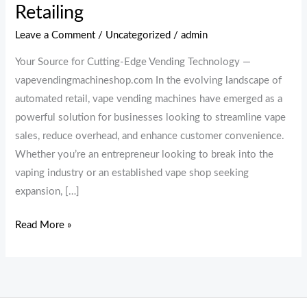
Retailing
Leave a Comment
/
Uncategorized
/
admin
Your Source for Cutting-Edge Vending Technology —
vapevendingmachineshop.com In the evolving landscape of
automated retail, vape vending machines have emerged as a
powerful solution for businesses looking to streamline vape
sales, reduce overhead, and enhance customer convenience.
Whether you’re an entrepreneur looking to break into the
vaping industry or an established vape shop seeking
expansion, […]
Read More »