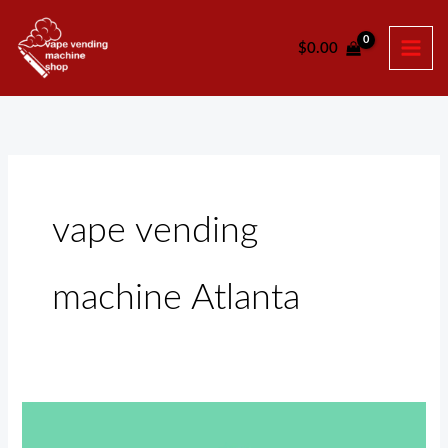
Skip
to
$
0.00
content
vape vending
machine Atlanta
Vape
Vending