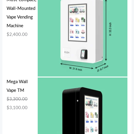
Wall-Mounted
Vape Vending
Machine
$
2,400.00
Mega Wall
Vape TM
$
3,300.00
$
3,100.00