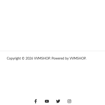
yummies
,
tornado vapes
,
citychems
,
chems near me
australia
,
runtz dispo
,
disposable vapes uk
,
cali company
,
lost
thc
,
nembutal for sale
,
breeze vapes
,
shroom bars
,
guntrader uk
,
hsl ammo
,
yamaha banshee,
shrooms ann arbor,
buy shrooms
online,
mini bike
Copyright © 2026 VVMSHOP. Powered by VVMSHOP.
How To
Vape
vape vending machines
eternal taxidermy mounts
hsl ammo
,
yamaha banshee,
shrooms ann arbor,
buy shrooms
online,
mini bike