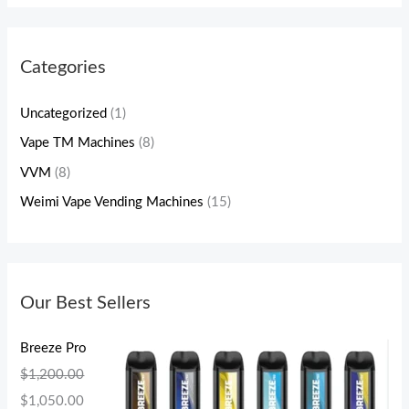
Categories
Uncategorized
(1)
Vape TM Machines
(8)
VVM
(8)
Weimi Vape Vending Machines
(15)
Our Best Sellers
Breeze Pro
$
1,200.00
$
1,050.00