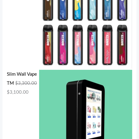
Slim Wall Vape
TM
$
3,300.00
$
3,100.00