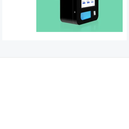
THC Vapes UK
,
Psilly Shrooms Ann Arbor
,
Fungal Friend
,
Psilly
Shrooms
,
Psilovibe
PackwoodsxRuntz
,
Funguyz
Canada,
SillyFarms
,
Rareshrooms
,
Road Trip Gummies
,
buddies brand,
florist
farms
,
thc disposables
,
Novel Science
,
juicy bar
,
waka vapes
australia
,
Float Mushrooms
,
Elf
Bars
,
Highlighter
,
Geekbars
,
ivg2400
,
razvapes
,
backpackboyz
,
m
r fog ca
,
mr fog dispo
,
flavorbeast
,
rama
vapes
,
happy