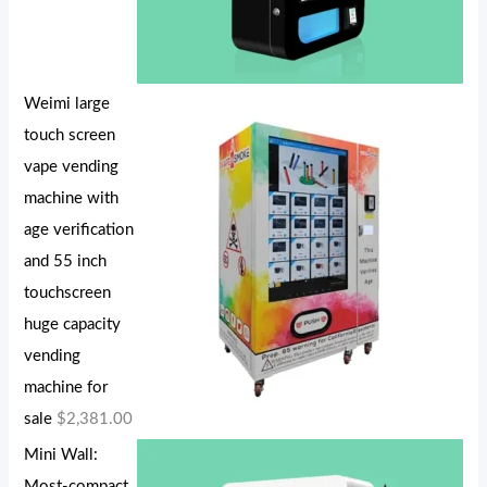
Weimi large
touch screen
vape vending
machine with
age verification
and 55 inch
touchscreen
huge capacity
vending
machine for
sale
$
2,381.00
Mini Wall:
Most-compact,