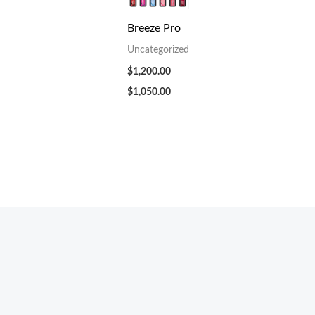
Breeze Pro
Uncategorized
$
1,200.00
$
1,050.00