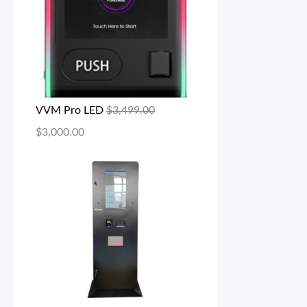
VVM Pro LED
$
3,499.00
$
3,000.00