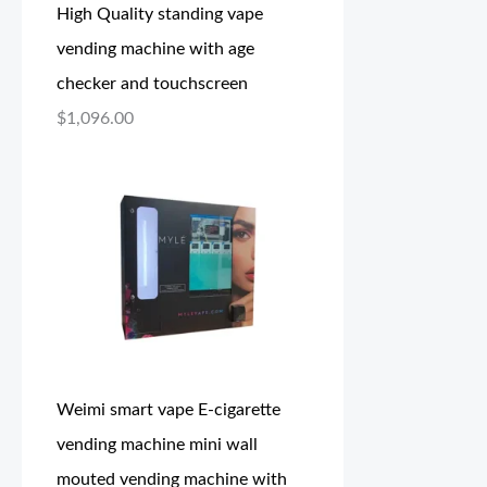
High Quality standing vape
vending machine with age
checker and touchscreen
$
1,096.00
Weimi smart vape E-cigarette
vending machine mini wall
mouted vending machine with