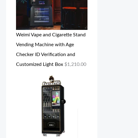
Weimi Vape and Cigarette Stand
Vending Machine with Age
Checker ID Verification and
Customized Light Box
$
1,210.00