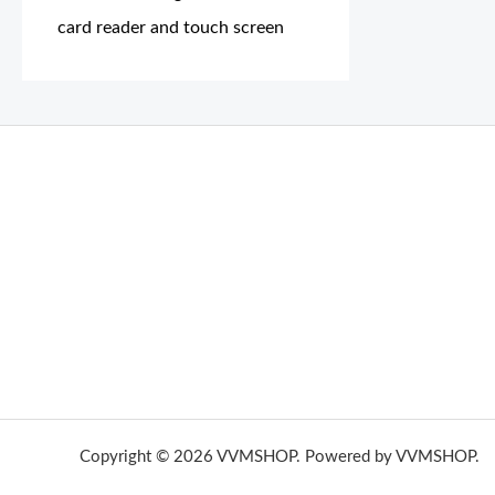
card reader and touch screen
THC Vapes UK
,
Psilly Shrooms Ann Arbor
,
Fungal Friend
,
brand,
florist farms
,
thc disposables
,
Novel Science
,
juic
ca
,
mr fog dispo
,
flavorbeast
,
rama
vapes
,
happy yummies
sale
,
breeze vapes
,
shroom bars
,
guntrader uk
,
hsl ammo
,
yamaha banshee,
shrooms ann arbor,
buy shroo
Copyright © 2026 VVMSHOP. Powered by VVMSHOP.
H
vape vending machines