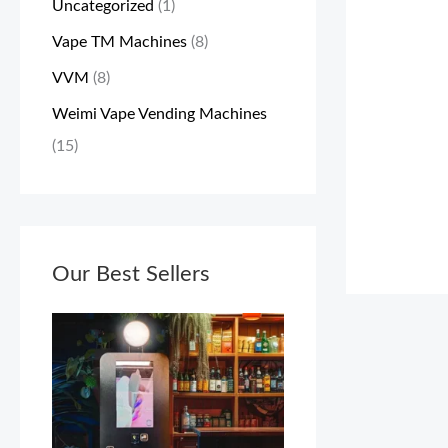
Uncategorized
(1)
a
:
Vape TM Machines
(8)
s
$
VVM
(8)
:
3
$
,
Weimi Vape Vending Machines
3
0
(15)
,
0
4
0
9
.
9
Our Best Sellers
0
.
0
0
.
0
.