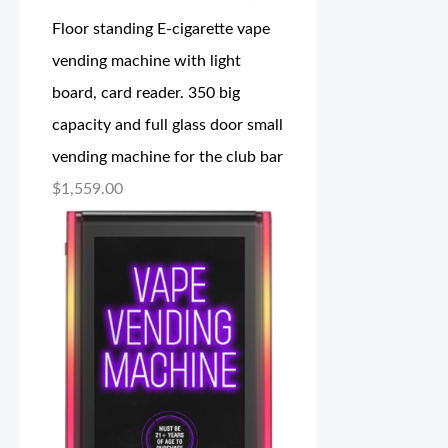
Floor standing E-cigarette vape
vending machine with light
board, card reader. 350 big
capacity and full glass door small
vending machine for the club bar
$
1,559.00