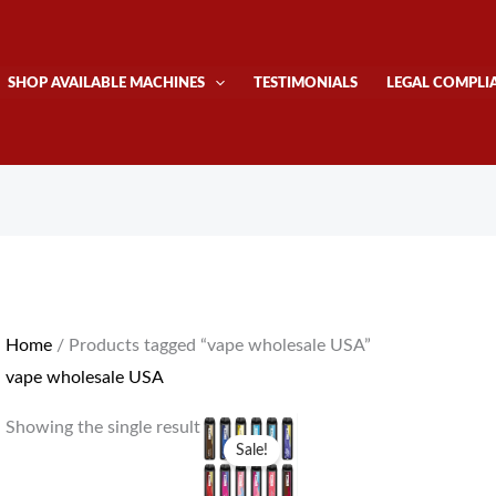
SHOP AVAILABLE MACHINES
TESTIMONIALS
LEGAL COMPLI
Home
/ Products tagged “vape wholesale USA”
vape wholesale USA
Original
Current
Showing the single result
price
price
Sale!
was:
is:
$1,200.00.
$1,050.00.