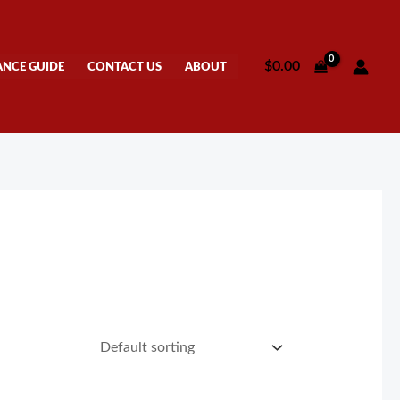
$
0.00
ANCE GUIDE
CONTACT US
ABOUT