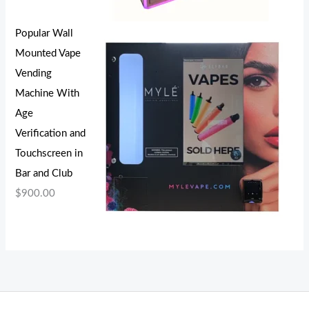
Popular Wall
Mounted Vape
Vending
Machine With
Age
Verification and
Touchscreen in
Bar and Club
$
900.00