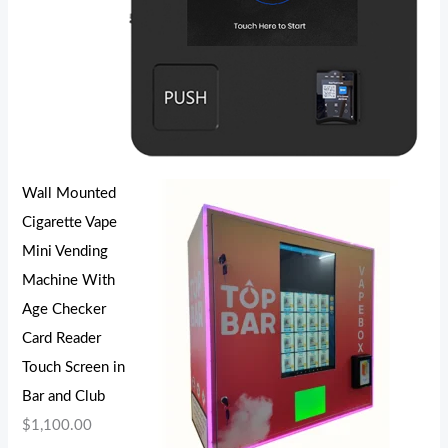
Wall Mounted
Cigarette Vape
Mini Vending
Machine With
Age Checker
Card Reader
Touch Screen in
Bar and Club
$
1,100.00