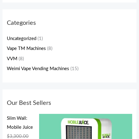
Categories
Uncategorized
(1)
Vape TM Machines
(8)
VVM
(8)
Weimi Vape Vending Machines
(15)
Our Best Sellers
Slim Wall:
Mobile Juice
$
3,300.00