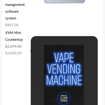
management
software
system
$
807.00
VVM Mini
Countertop
$
2,299.00
$
2,000.00