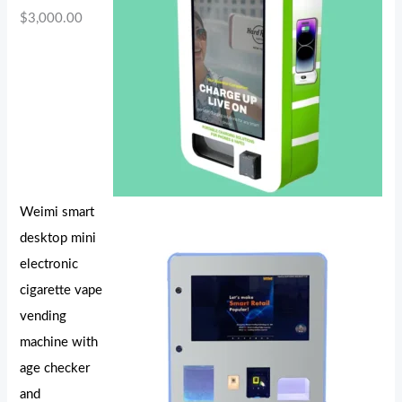
$
3,000.00
Weimi smart
desktop mini
electronic
cigarette vape
vending
machine with
age checker
and