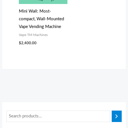
s
s
$
$
:
:
3
2
Mini Wall: Most-
$
$
,
,
compact, Wall-Mounted
3
2
0
0
Vape Vending Machine
,
,
0
0
Vape TM Machines
3
2
0
0
$
2,400.00
0
9
.
.
0
9
0
0
.
.
0
0
0
0
.
.
0
0
.
.