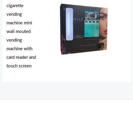
cigarette
vending
machine mini
wall mouted
vending
machine with
card reader and
touch screen
THC Vapes UK
,
Psilly Shrooms Ann Arbor
,
Fungal Friend
,
Psilly