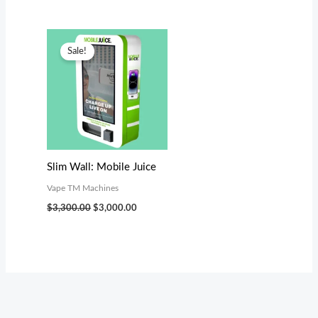
Original
Current
price
price
Sale!
was:
is:
$3,300.00.
$3,000.00.
Slim Wall: Mobile Juice
Vape TM Machines
$
3,300.00
$
3,000.00