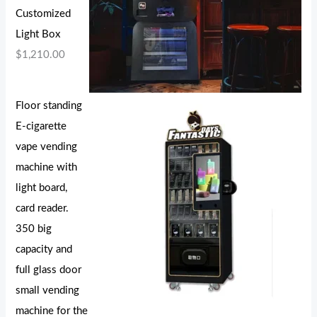
Customized
Light Box
$
1,210.00
Floor standing
E-cigarette
vape vending
machine with
light board,
card reader.
350 big
capacity and
full glass door
small vending
machine for the