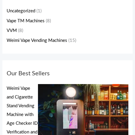
Uncategorized
(1)
Vape TM Machines
(8)
VVM
(8)
Weimi Vape Vending Machines
(15)
Our Best Sellers
Weimi Vape
and Cigarette
Stand Vending
Machine with
Age Checker ID
Verification and