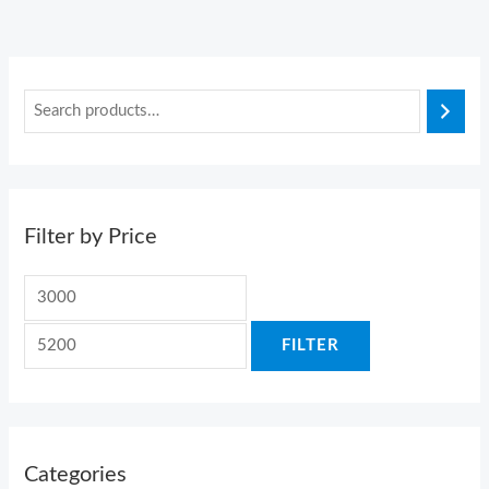
Filter by Price
FILTER
Categories