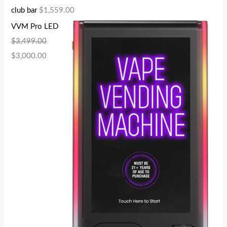
club bar
$
1,559.00
VVM Pro LED
$
3,499.00
$
3,000.00