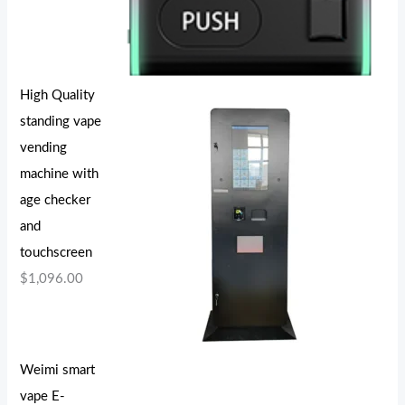
High Quality
standing vape
vending
machine with
age checker
and
touchscreen
$
1,096.00
Weimi smart
vape E-