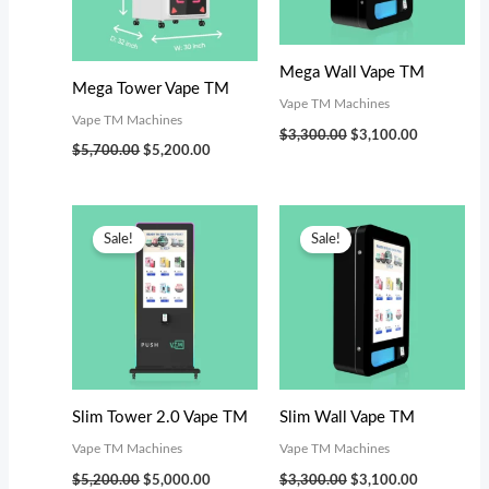
s
$
:
3
$
,
Mega Wall Vape TM
Mega Tower Vape TM
3
0
Vape TM Machines
Vape TM Machines
,
0
$
3,300.00
$
3,100.00
$
5,700.00
$
5,200.00
4
0
9
.
Original
Current
Original
Current
9
0
price
price
price
price
Sale!
Sale!
was:
is:
was:
is:
.
0
$5,200.00.
$5,000.00.
$3,300.00.
$3,100.00.
0
.
0
.
Slim Tower 2.0 Vape TM
Slim Wall Vape TM
Vape TM Machines
Vape TM Machines
$
5,200.00
$
5,000.00
$
3,300.00
$
3,100.00