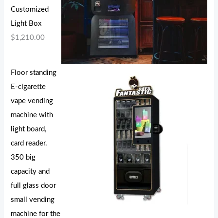
Customized
Light Box
$
1,210.00
Floor standing
E-cigarette
vape vending
machine with
light board,
card reader.
350 big
capacity and
full glass door
small vending
machine for the