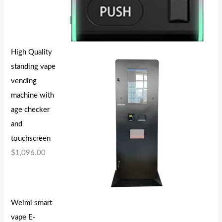
High Quality
standing vape
vending
machine with
age checker
and
touchscreen
$
1,096.00
Weimi smart
vape E-