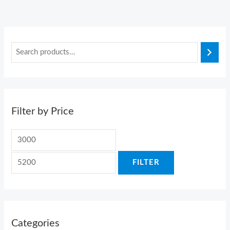
Filter by Price
FILTER
Categories