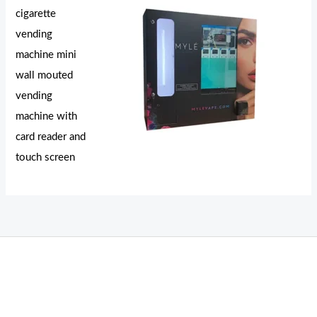
cigarette
vending
machine mini
wall mouted
vending
machine with
card reader and
touch screen
THC Vapes UK
,
Psilly Shrooms Ann Arbor
,
Fungal Friend
,
Psilly