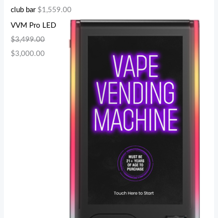
club bar
$
1,559.00
VVM Pro LED
$
3,499.00
$
3,000.00