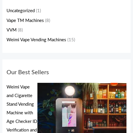
Uncategorized
(1)
Vape TM Machines
(8)
VVM
(8)
Weimi Vape Vending Machines
(15)
Our Best Sellers
Weimi Vape
and Cigarette
Stand Vending
Machine with
Age Checker ID
Verification and