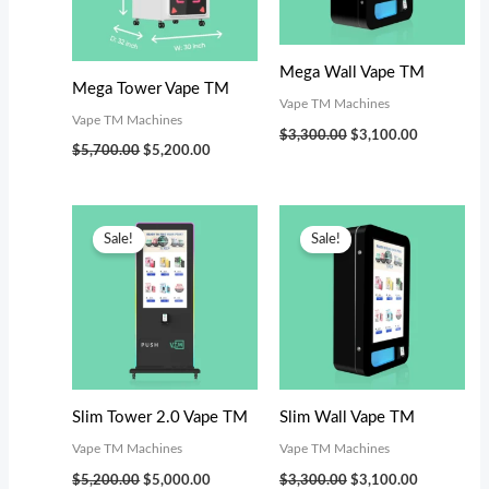
s
$
:
3
$
,
Mega Wall Vape TM
Mega Tower Vape TM
3
0
Vape TM Machines
Vape TM Machines
,
0
$
3,300.00
$
3,100.00
$
5,700.00
$
5,200.00
4
0
9
.
Original
Current
Original
Current
9
0
price
price
price
price
Sale!
Sale!
was:
is:
was:
is:
.
0
$5,200.00.
$5,000.00.
$3,300.00.
$3,100.00.
0
.
0
.
Slim Tower 2.0 Vape TM
Slim Wall Vape TM
Vape TM Machines
Vape TM Machines
$
5,200.00
$
5,000.00
$
3,300.00
$
3,100.00