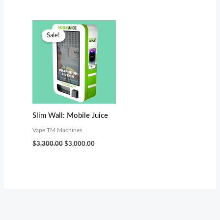
Original
Current
price
price
Sale!
was:
is:
$3,300.00.
$3,000.00.
Slim Wall: Mobile Juice
Vape TM Machines
$
3,300.00
$
3,000.00