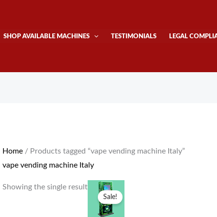
SHOP AVAILABLE MACHINES
TESTIMONIALS
LEGAL COMPLI
Home
/ Products tagged “vape vending machine Italy”
vape vending machine Italy
Original
Current
Showing the single result
price
price
Sale!
was:
is:
$4,300.00.
$4,000.00.