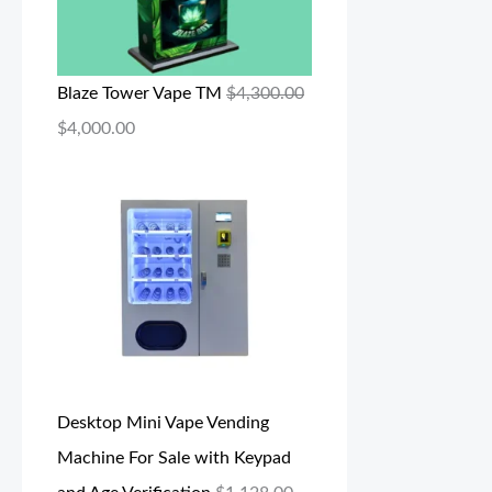
Blaze Tower Vape TM
$
4,300.00
$
4,000.00
Desktop Mini Vape Vending
Machine For Sale with Keypad