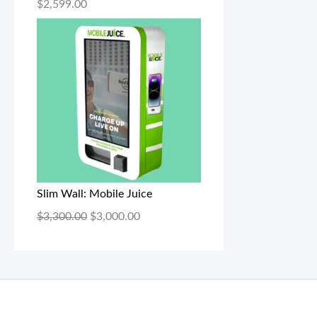
$
2,599.00
Slim Wall: Mobile Juice
$
3,300.00
$
3,000.00