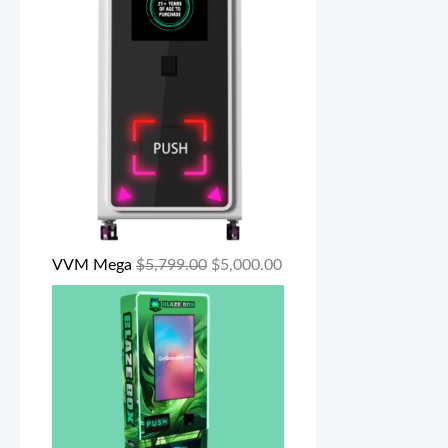
VVM Mega
$
5,799.00
$
5,000.00