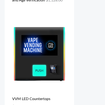
and Age Verification
$
1,128.00
VVM LED Countertops