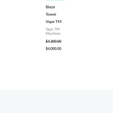
Blaze
Tower
Vape TM
Vape TM
Machines
$
4,300.00
$
4,000.00