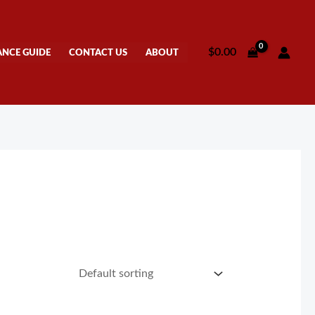
$
0.00
ANCE GUIDE
CONTACT US
ABOUT