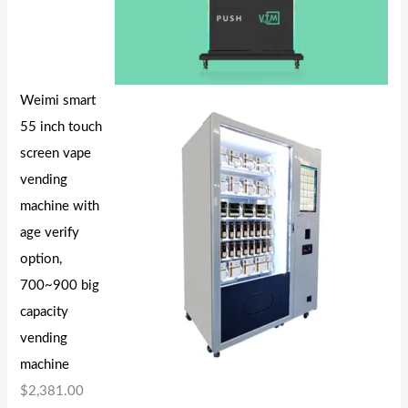
Weimi smart
55 inch touch
screen vape
vending
machine with
age verify
option,
700~900 big
capacity
vending
machine
$
2,381.00