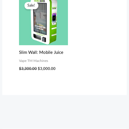
price
price
Sale!
was:
is:
$3,300.00.
$3,000.00.
Slim Wall: Mobile Juice
Vape TM Machines
$
3,300.00
$
3,000.00