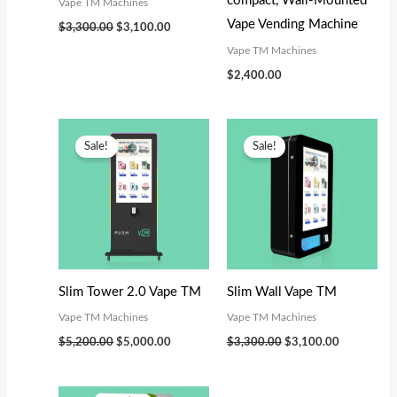
compact, Wall-Mounted
Vape TM Machines
Vape Vending Machine
$
3,300.00
$
3,100.00
Vape TM Machines
$
2,400.00
Original
Current
Original
Current
price
price
price
price
Sale!
Sale!
was:
is:
was:
is:
$5,200.00.
$5,000.00.
$3,300.00.
$3,100.00.
Slim Tower 2.0 Vape TM
Slim Wall Vape TM
Vape TM Machines
Vape TM Machines
$
5,200.00
$
5,000.00
$
3,300.00
$
3,100.00
Original
Current