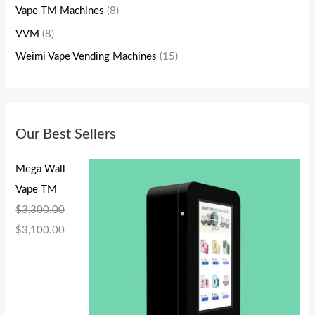
Vape TM Machines
(8)
VVM
(8)
Weimi Vape Vending Machines
(15)
Our Best Sellers
Mega Wall
Vape TM
$
3,300.00
$
3,100.00