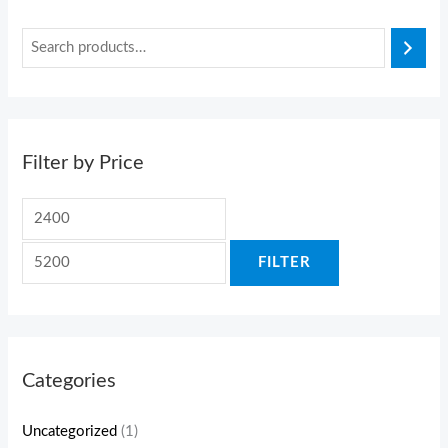
Filter by Price
FILTER
Categories
Uncategorized
(1)