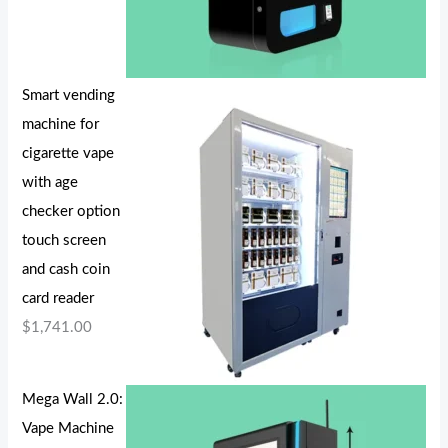
Smart vending
machine for
cigarette vape
with age
checker option
touch screen
and cash coin
card reader
$
1,741.00
Mega Wall 2.0:
Vape Machine