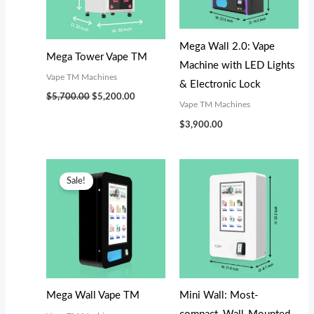
s
s
$
$
:
:
3
5
$
$
,
,
Mega Wall 2.0: Vape
Mega Tower Vape TM
3
5
1
0
Machine with LED Lights
Vape TM Machines
,
,
0
0
& Electronic Lock
$
5,700.00
$
5,200.00
3
2
0
0
Vape TM Machines
0
0
.
.
$
3,900.00
0
0
0
0
.
.
0
0
Original
Current
price
price
Sale!
0
0
.
.
was:
is:
$3,300.00.
$3,100.00.
0
0
.
.
Mega Wall Vape TM
Mini Wall: Most-