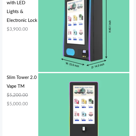
with LED
Lights &
Electronic Lock
$
3,900.00
Slim Tower 2.0
Vape TM
$
5,200.00
$
5,000.00