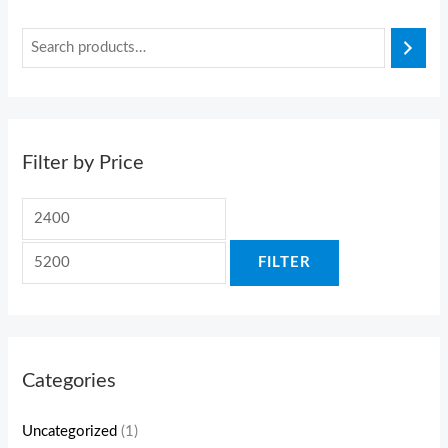
Filter by Price
FILTER
Categories
Uncategorized
(1)