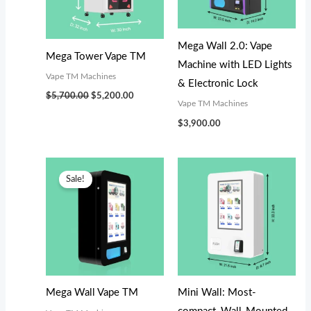
s
s
$
$
:
:
3
2
$
$
,
,
Mega Wall 2.0: Vape
Mega Tower Vape TM
3
3
0
8
Machine with LED Lights
Vape TM Machines
,
,
0
0
& Electronic Lock
$
5,700.00
$
5,200.00
4
1
0
0
Vape TM Machines
9
9
.
.
$
3,900.00
9
9
0
0
.
.
0
0
Original
Current
price
price
Sale!
0
0
.
.
was:
is:
$3,300.00.
$3,100.00.
0
0
.
.
Mega Wall Vape TM
Mini Wall: Most-