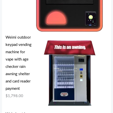
Weimi outdoor
keypad vending
machine for
vape with age
checker rain
awning shelter
and card reader
payment
$
1,798.00