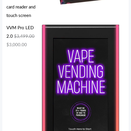
card reader and
touch screen
VVM Pro LED
2.0
$
3,499.00
$
3,000.00