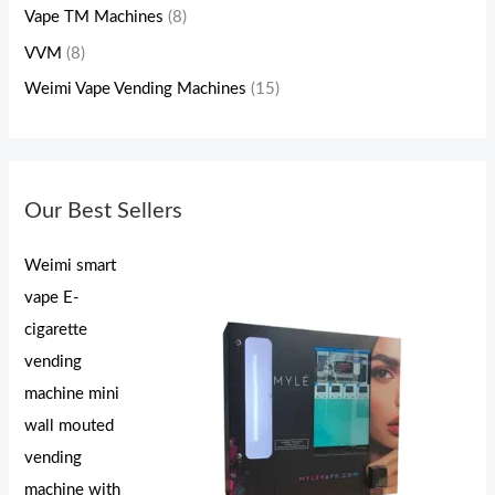
Vape TM Machines
(8)
VVM
(8)
Weimi Vape Vending Machines
(15)
Our Best Sellers
Weimi smart
vape E-
cigarette
vending
machine mini
wall mouted
vending
machine with