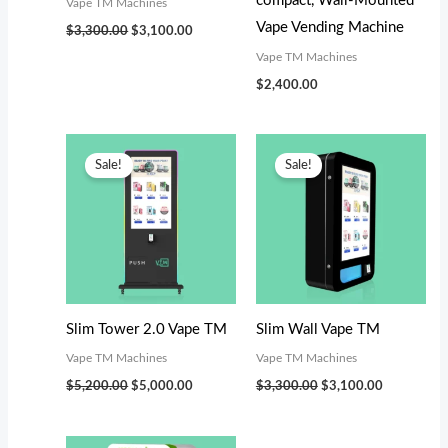
compact, Wall-Mounted
Vape TM Machines
Vape Vending Machine
$
3,300.00
$
3,100.00
Vape TM Machines
$
2,400.00
Original
Current
Original
Current
price
price
price
price
Sale!
Sale!
was:
is:
was:
is:
$5,200.00.
$5,000.00.
$3,300.00.
$3,100.00.
Slim Tower 2.0 Vape TM
Slim Wall Vape TM
Vape TM Machines
Vape TM Machines
$
5,200.00
$
5,000.00
$
3,300.00
$
3,100.00
Original
Current