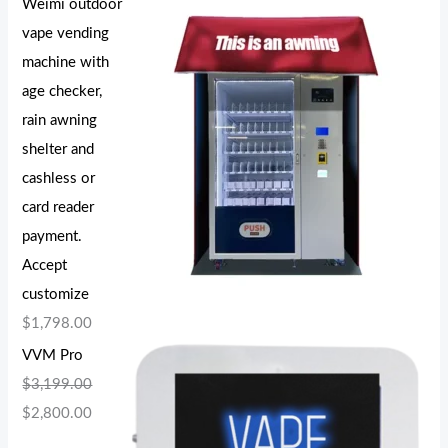
Weimi outdoor
vape vending
machine with
age checker,
rain awning
shelter and
cashless or
card reader
payment.
Accept
customize
$
1,798.00
VVM Pro
$
3,199.00
$
2,800.00