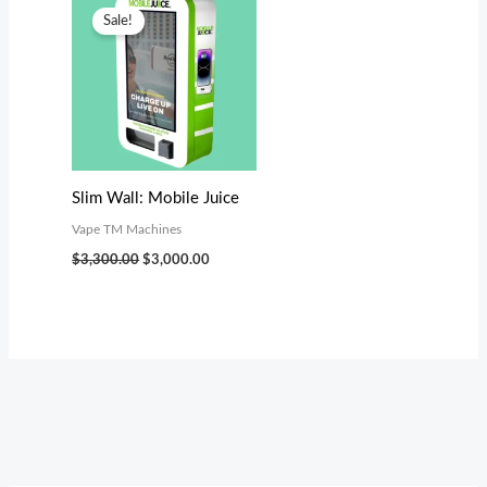
price
price
Sale!
was:
is:
$3,300.00.
$3,000.00.
Slim Wall: Mobile Juice
Vape TM Machines
$
3,300.00
$
3,000.00