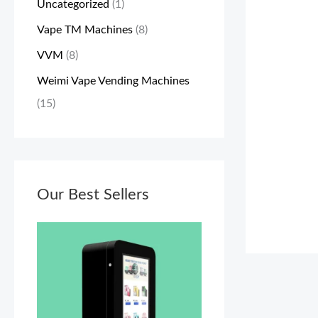
Uncategorized
(1)
a
:
a
:
Vape TM Machines
(8)
s
$
s
$
VVM
(8)
:
3
:
5
$
,
$
,
Weimi Vape Vending Machines
3
1
5
0
(15)
,
0
,
0
3
0
2
0
0
.
0
.
0
Our Best Sellers
0
0
0
.
0
.
0
0
.
0
.
0
0
.
.