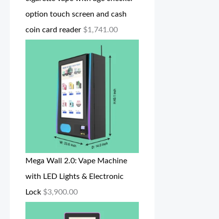
option touch screen and cash
coin card reader
$
1,741.00
Mega Wall 2.0: Vape Machine
with LED Lights & Electronic
Lock
$
3,900.00