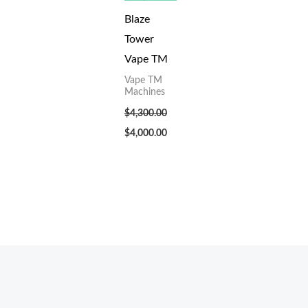
Blaze
Tower
Vape TM
Vape TM
Machines
$
4,300.00
$
4,000.00