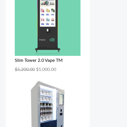
Slim Tower 2.0 Vape TM
$
5,200.00
$
5,000.00