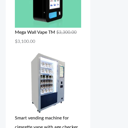
Mega Wall Vape TM
$
3,300.00
$
3,100.00
Smart vending machine for
cigarette vape with age checker