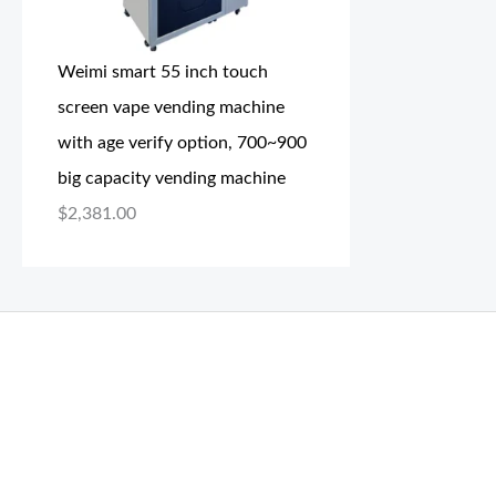
Weimi smart 55 inch touch
screen vape vending machine
with age verify option, 700~900
big capacity vending machine
$
2,381.00
THC Vapes UK
,
Psilly Shrooms Ann Arbor
,
Fungal Friend
,
brand,
florist farms
,
thc disposables
,
Novel Science
,
juic
ca
,
mr fog dispo
,
flavorbeast
,
rama
vapes
,
happy yummies
sale
,
breeze vapes
,
shroom bars
,
guntrader uk
,