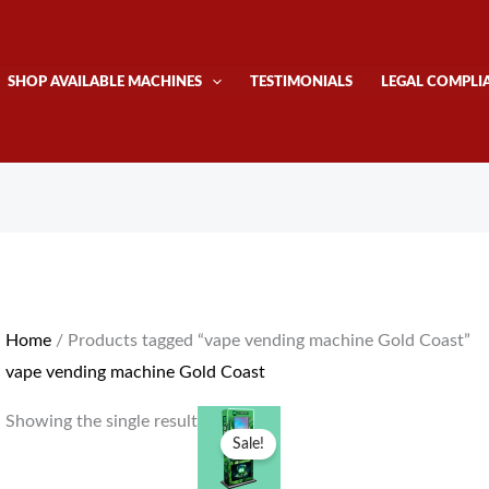
SHOP AVAILABLE MACHINES
TESTIMONIALS
LEGAL COMPLI
Home
/ Products tagged “vape vending machine Gold Coast”
vape vending machine Gold Coast
Original
Current
Showing the single result
price
price
Sale!
was:
is:
$4,300.00.
$4,000.00.