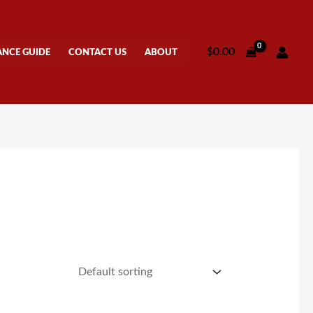
$
0.00
ANCE GUIDE
CONTACT US
ABOUT