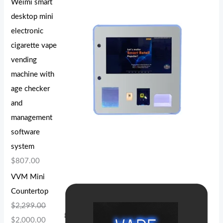
Weimi smart
desktop mini
electronic
cigarette vape
vending
machine with
age checker
and
management
software
system
$
807.00
VVM Mini
Countertop
$
2,299.00
$
2,000.00