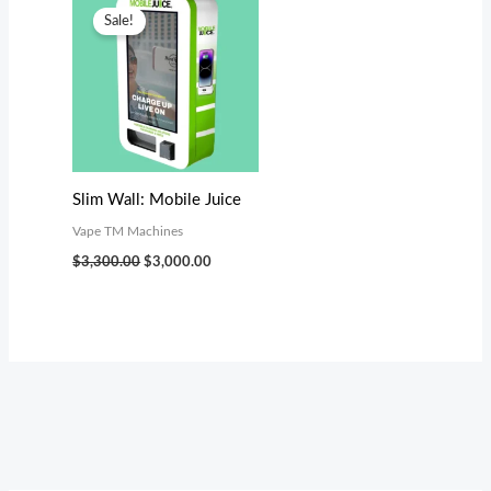
price
price
Sale!
was:
is:
$3,300.00.
$3,000.00.
Slim Wall: Mobile Juice
Vape TM Machines
$
3,300.00
$
3,000.00