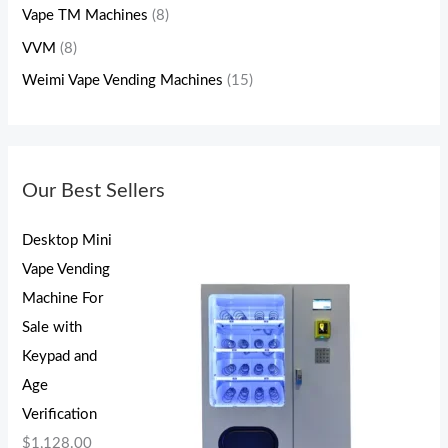
Vape TM Machines
(8)
VVM
(8)
Weimi Vape Vending Machines
(15)
Our Best Sellers
Desktop Mini
Vape Vending
Machine For
Sale with
Keypad and
Age
Verification
$
1,128.00