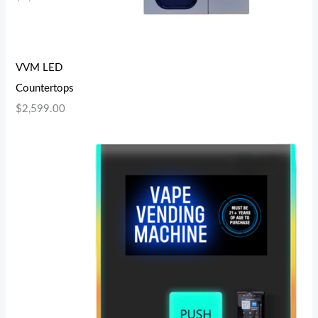
VVM LED
Countertops
$
2,599.00