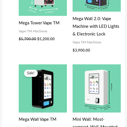
s
s
$
$
:
:
3
2
$
$
,
,
Mega Wall 2.0: Vape
Mega Tower Vape TM
3
2
0
0
Machine with LED Lights
Vape TM Machines
,
,
0
0
& Electronic Lock
$
5,700.00
$
5,200.00
3
2
0
0
Vape TM Machines
0
9
.
.
$
3,900.00
0
9
0
0
.
.
0
0
Original
Current
price
price
Sale!
0
0
.
.
was:
is:
$3,300.00.
$3,100.00.
0
0
.
.
Mega Wall Vape TM
Mini Wall: Most-