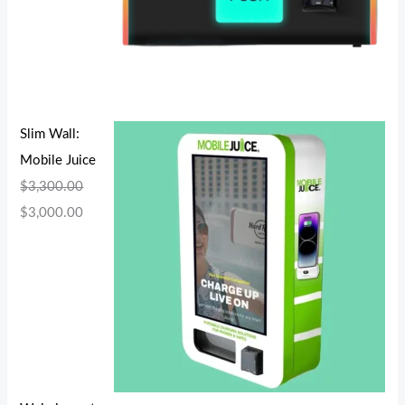
Slim Wall:
Mobile Juice
$
3,300.00
$
3,000.00