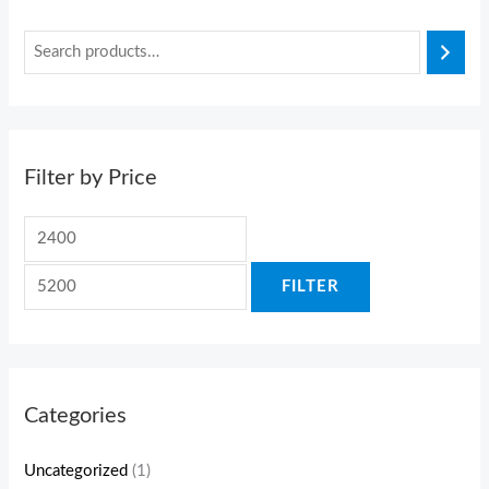
Filter by Price
FILTER
Categories
Uncategorized
(1)