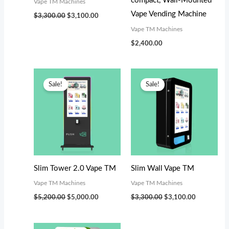
compact, Wall-Mounted
Vape TM Machines
Vape Vending Machine
$
3,300.00
$
3,100.00
Vape TM Machines
$
2,400.00
Original
Current
Original
Current
price
price
price
price
Sale!
Sale!
was:
is:
was:
is:
$5,200.00.
$5,000.00.
$3,300.00.
$3,100.00.
Slim Tower 2.0 Vape TM
Slim Wall Vape TM
Vape TM Machines
Vape TM Machines
$
5,200.00
$
5,000.00
$
3,300.00
$
3,100.00
Original
Current