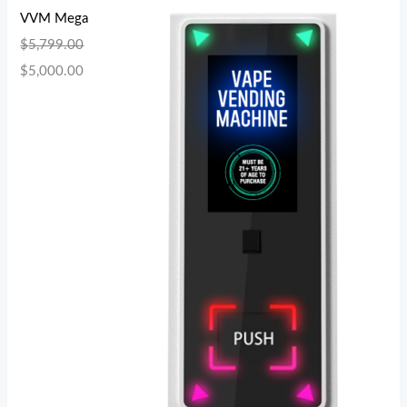
VVM Mega
$
5,799.00
$
5,000.00