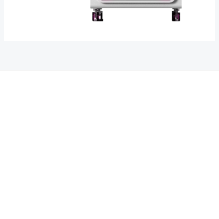
THC Vapes UK
,
Psilly Shrooms Ann Arbor
,
Fungal Friend
,
Psilly
Shrooms
,
Psilovibe
PackwoodsxRuntz
,
Funguyz
Canada,
SillyFarms
,
Rareshrooms
,
Road Trip Gummies
,
buddies brand,
florist
farms
,
thc disposables
,
Novel Science
,
juicy bar
,
waka vapes
australia
,
Float Mushrooms
,
Elf
Bars
,
Highlighter
,
Geekbars
,
ivg2400
,
razvapes
,
backpackboyz
,
m
r fog ca
,
mr fog dispo
,
flavorbeast
,
rama
vapes
,
happy
yummies
,
tornado vapes
,
citychems
,
chems near me
australia
,
runtz dispo
,
disposable vapes uk
,
cali company
,
lost