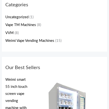
Categories
Uncategorized
(1)
Vape TM Machines
(8)
VVM
(8)
Weimi Vape Vending Machines
(15)
Our Best Sellers
Weimi smart
55 inch touch
screen vape
vending
machine with