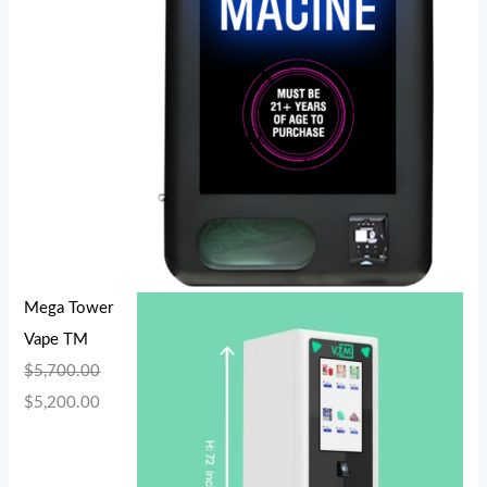
Mega Tower
Vape TM
$
5,700.00
$
5,200.00