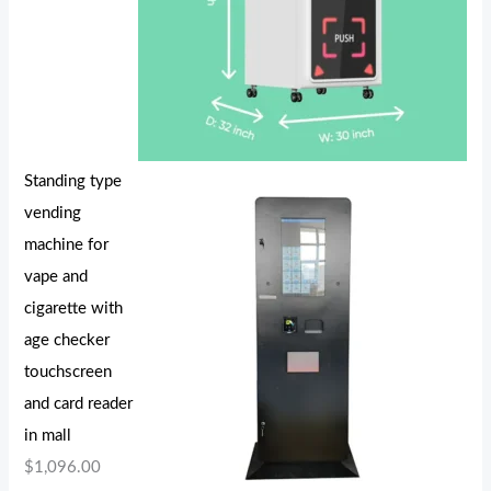
Standing type
vending
machine for
vape and
cigarette with
age checker
touchscreen
and card reader
in mall
$
1,096.00