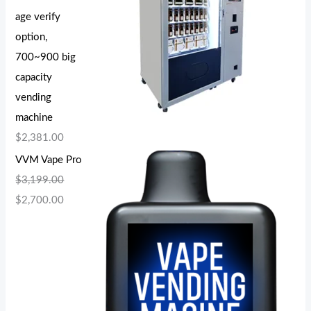
age verify
option,
700~900 big
capacity
vending
machine
$
2,381.00
VVM Vape Pro
$
3,199.00
$
2,700.00