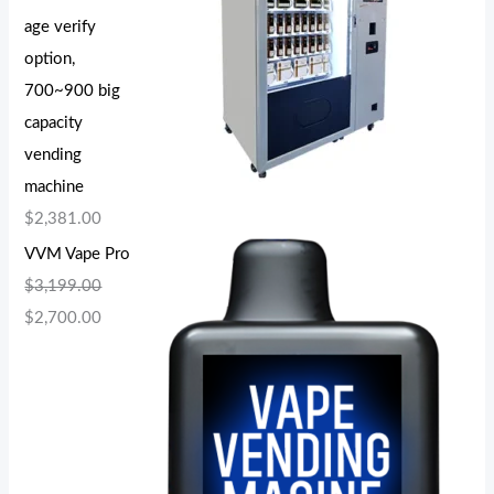
age verify
option,
700~900 big
capacity
vending
machine
$
2,381.00
VVM Vape Pro
$
3,199.00
$
2,700.00