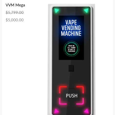
VVM Mega
$
5,799.00
$
5,000.00