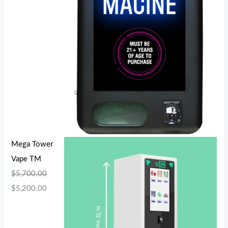
Mega Tower
Vape TM
$
5,700.00
$
5,200.00