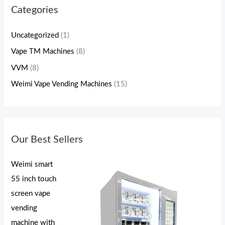
Categories
Uncategorized
(1)
Vape TM Machines
(8)
VVM
(8)
Weimi Vape Vending Machines
(15)
Our Best Sellers
Weimi smart
55 inch touch
screen vape
vending
machine with