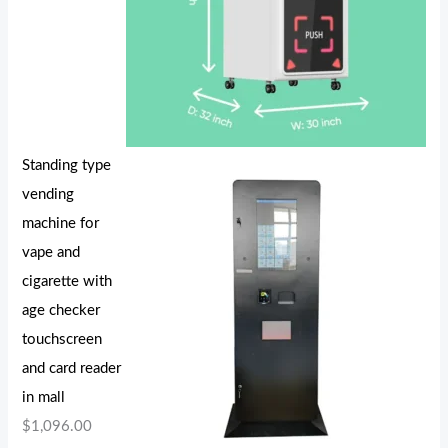
Standing type
vending
machine for
vape and
cigarette with
age checker
touchscreen
and card reader
in mall
$
1,096.00