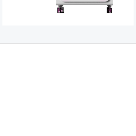
THC Vapes UK
,
Psilly Shrooms Ann Arbor
,
Fungal Friend
,
Psilly
Shrooms
,
Psilovibe
PackwoodsxRuntz
,
Funguyz
Canada,
SillyFarms
,
Rareshrooms
,
Road Trip Gummies
,
buddies brand,
florist
farms
,
thc disposables
,
Novel Science
,
juicy bar
,
waka vapes
australia
,
Float Mushrooms
,
Elf
Bars
,
Highlighter
,
Geekbars
,
ivg2400
,
razvapes
,
backpackboyz
,
m
r fog ca
,
mr fog dispo
,
flavorbeast
,
rama
vapes
,
happy
yummies
,
tornado vapes
,
citychems
,
chems near me
australia
,
runtz dispo
,
disposable vapes uk
,
cali company
,
lost