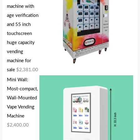
machine with
age verification
and 55 inch
touchscreen
huge capacity
vending
machine for
sale
$
2,381.00
Mini Wall:
Most-compact,
Wall-Mounted
Vape Vending
Machine
$
2,400.00