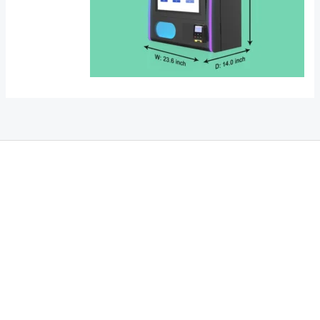
THC Vapes UK
,
Psilly Shrooms Ann Arbor
,
Fungal Friend
,
Psilly
Shrooms
,
Psilovibe
PackwoodsxRuntz
,
Funguyz
Canada,
SillyFarms
,
Rareshrooms
,
Road Trip Gummies
,
buddies brand,
florist
farms
,
thc disposables
,
Novel Science
,
juicy bar
,
waka vapes
australia
,
Float Mushrooms
,
Elf
Bars
,
Highlighter
,
Geekbars
,
ivg2400
,
razvapes
,
backpackboyz
,
m
r fog ca
,
mr fog dispo
,
flavorbeast
,
rama
vapes
,
happy