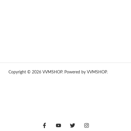
yummies
,
tornado vapes
,
citychems
,
chems near me
australia
,
runtz dispo
,
disposable vapes uk
,
cali company
,
lost
thc
,
nembutal for sale
,
breeze vapes
,
shroom bars
,
guntrader uk
,
hsl ammo
,
yamaha banshee,
shrooms ann arbor,
buy shrooms
online,
mini bike
Copyright © 2026 VVMSHOP. Powered by VVMSHOP.
How To
Vape
vape vending machines
eternal taxidermy mounts
hsl ammo
,
yamaha banshee,
shrooms ann arbor,
buy shrooms
online,
mini bike