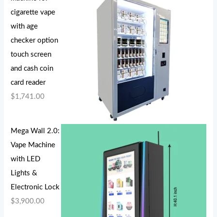
cigarette vape
with age
checker option
touch screen
and cash coin
card reader
$
1,741.00
Mega Wall 2.0:
Vape Machine
with LED
Lights &
Electronic Lock
$
3,900.00