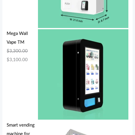
Mega Wall
Vape TM
$
3,300.00
$
3,100.00
Smart vending
machine for