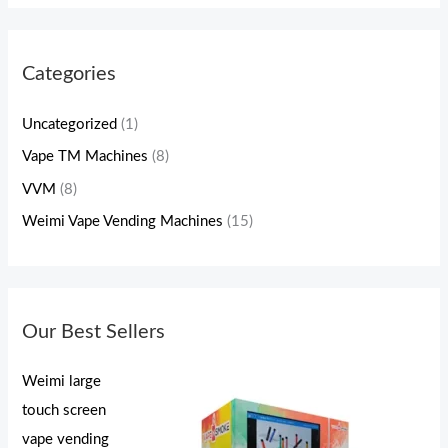
Categories
Uncategorized
(1)
Vape TM Machines
(8)
VVM
(8)
Weimi Vape Vending Machines
(15)
Our Best Sellers
Weimi large
touch screen
vape vending