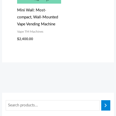
s
$
:
3
Mini Wall: Most-
$
,
compact, Wall-Mounted
3
1
Vape Vending Machine
,
0
Vape TM Machines
3
0
$
2,400.00
0
.
0
0
.
0
0
.
0
.