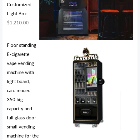
Customized
Light Box
$
1,210.00
Floor standing
E-cigarette
vape vending
machine with
light board,
card reader.
350 big
capacity and
full glass door
small vending
machine for the