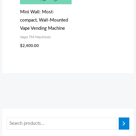
s
s
$
$
:
:
3
3
Mini Wall: Most-
$
$
,
,
compact, Wall-Mounted
4
3
8
0
Vape Vending Machine
,
,
0
0
Vape TM Machines
1
4
0
0
$
2,400.00
9
9
.
.
9
9
0
0
.
.
0
0
0
0
.
.
0
0
.
.