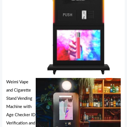
Weimi Vape
and Cigarette
Stand Vending
Machine with
Age Checker ID
Verification and