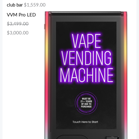
club bar
$
1,559.00
VVM Pro LED
$
3,499.00
$
3,000.00