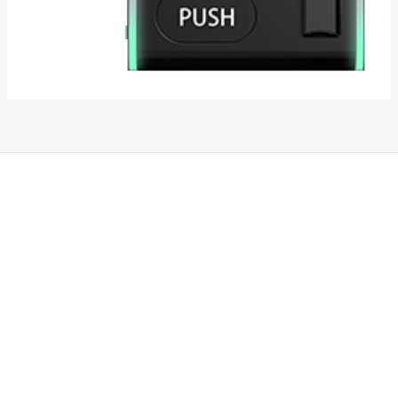
THC Vapes UK
,
Psilly Shrooms Ann Arbor
,
Fungal Friend
,
Psilly
Shrooms
,
Psilovibe
PackwoodsxRuntz
,
Funguyz
Canada,
SillyFarms
,
Rareshrooms
,
Road Trip Gummies
,
buddies brand,
florist
farms
,
thc disposables
,
Novel Science
,
juicy bar
,
waka vapes
australia
,
Float Mushrooms
,
Elf
Bars
,
Highlighter
,
Geekbars
,
ivg2400
,
razvapes
,
backpackboyz
,
m
r fog ca
,
mr fog dispo
,
flavorbeast
,
rama
vapes
,
happy
yummies
,
tornado vapes
,
citychems
,
chems near me