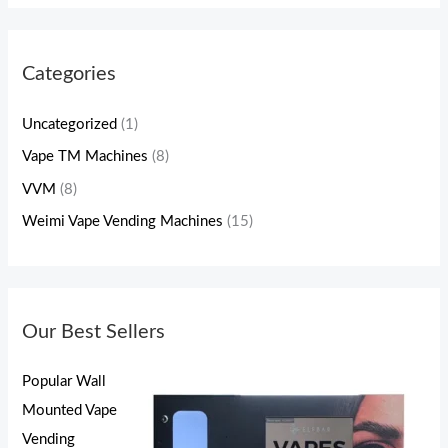
Categories
Uncategorized
(1)
Vape TM Machines
(8)
VVM
(8)
Weimi Vape Vending Machines
(15)
Our Best Sellers
Popular Wall
Mounted Vape
Vending