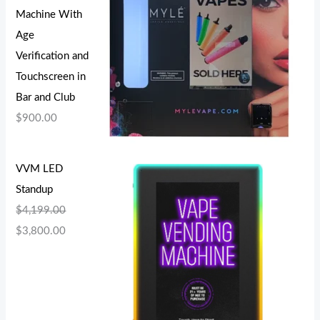
Machine With
Age
Verification and
Touchscreen in
Bar and Club
$
900.00
VVM LED
Standup
$
4,199.00
$
3,800.00