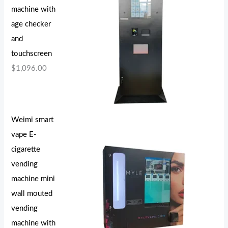
machine with
age checker
and
touchscreen
$
1,096.00
Weimi smart
vape E-
cigarette
vending
machine mini
wall mouted
vending
machine with