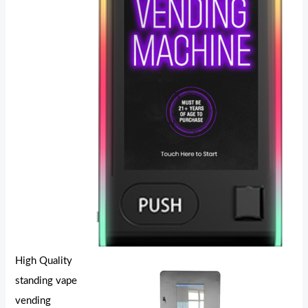
High Quality
standing vape
vending