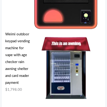
Weimi outdoor
keypad vending
machine for
vape with age
checker rain
awning shelter
and card reader
payment
$
1,798.00