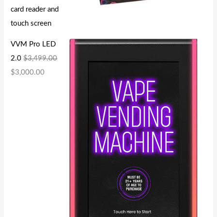
card reader and
touch screen
VVM Pro LED
2.0
$
3,499.00
$
3,000.00