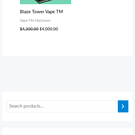
s
s
$
$
:
:
3
3
Blaze Tower Vape TM
$
$
,
,
Vape TM Machines
3
3
0
0
$
4,300.00
$
4,000.00
,
,
0
0
4
4
0
0
9
9
.
.
9
9
0
0
.
.
0
0
0
0
.
.
0
0
.
.