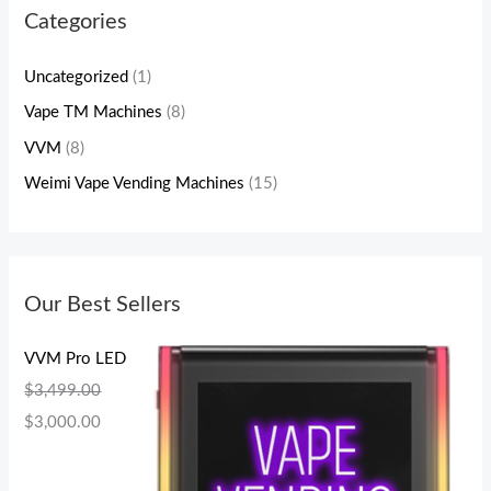
Categories
Uncategorized
(1)
Vape TM Machines
(8)
VVM
(8)
Weimi Vape Vending Machines
(15)
Our Best Sellers
VVM Pro LED
$
3,499.00
$
3,000.00