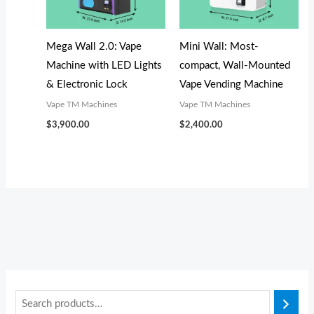
s
s
s
$
$
$
:
:
:
1
3
3
$
$
$
,
,
,
Mega Wall 2.0: Vape
Mini Wall: Most-
1
3
3
0
1
1
Machine with LED Lights
compact, Wall-Mounted
,
,
,
5
0
0
& Electronic Lock
Vape Vending Machine
2
3
3
0
0
0
Vape TM Machines
Vape TM Machines
0
0
0
.
.
.
$
3,900.00
$
2,400.00
0
0
0
0
0
0
.
.
.
0
0
0
0
0
0
.
.
.
0
0
0
.
.
.