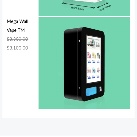
Mega Wall
Vape TM
$
3,300.00
$
3,100.00