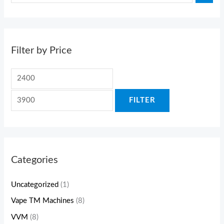
Filter by Price
FILTER
Categories
Uncategorized
(1)
Vape TM Machines
(8)
VVM
(8)