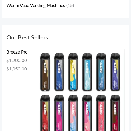
Weimi Vape Vending Machines
(15)
Our Best Sellers
Breeze Pro
$
1,200.00
$
1,050.00