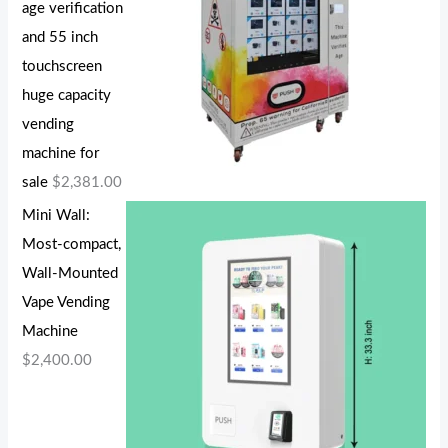
age verification
and 55 inch
touchscreen
huge capacity
vending
machine for
sale
$
2,381.00
Mini Wall:
Most-compact,
Wall-Mounted
Vape Vending
Machine
$
2,400.00