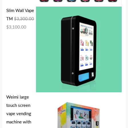
Slim Wall Vape
TM
$
3,300.00
$
3,100.00
Weimi large
touch screen
vape vending
machine with