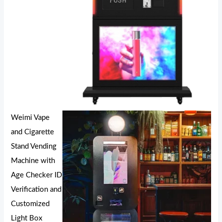
Weimi Vape
and Cigarette
Stand Vending
Machine with
Age Checker ID
Verification and
Customized
Light Box