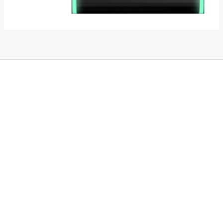
THC Vapes UK
,
Psilly Shrooms Ann Arbor
,
Fungal Friend
,
Psilly
Shrooms
,
Psilovibe
PackwoodsxRuntz
,
Funguyz
Canada,
SillyFarms
,
Rareshrooms
,
Road Trip Gummies
,
buddies brand,
florist
farms
,
thc disposables
,
Novel Science
,
juicy bar
,
waka vapes
australia
,
Float Mushrooms
,
Elf
Bars
,
Highlighter
,
Geekbars
,
ivg2400
,
razvapes
,
backpackboyz
,
m
r fog ca
,
mr fog dispo
,
flavorbeast
,
rama
vapes
,
happy
yummies
,
tornado vapes
,
citychems
,
chems near me
australia
,
runtz dispo
,
disposable vapes uk
,
cali company
,
lost
thc
,
nembutal for sale
,
breeze vapes
,
shroom bars
,
guntrader uk
,