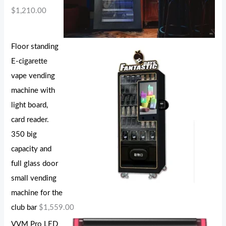
$
1,210.00
Floor standing
E-cigarette
vape vending
machine with
light board,
card reader.
350 big
capacity and
full glass door
small vending
machine for the
club bar
$
1,559.00
VVM Pro LED