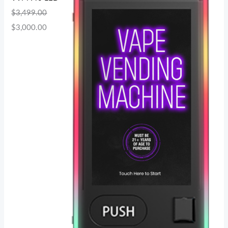
$
3,499.00
$
3,000.00