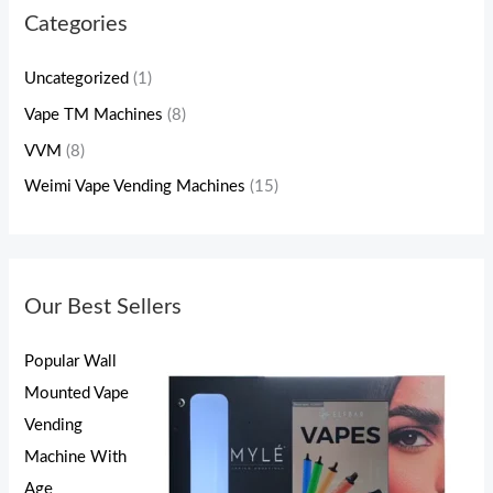
Categories
Uncategorized
(1)
Vape TM Machines
(8)
VVM
(8)
Weimi Vape Vending Machines
(15)
Our Best Sellers
Popular Wall
Mounted Vape
Vending
Machine With
Age