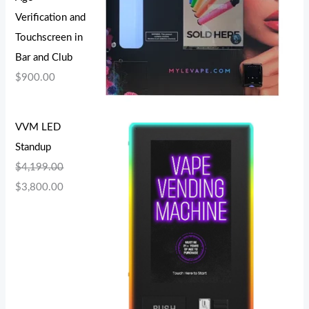
Verification and
Touchscreen in
Bar and Club
$
900.00
VVM LED
Standup
$
4,199.00
$
3,800.00