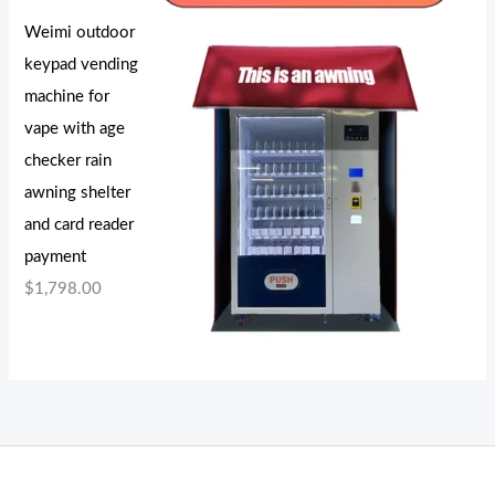
Weimi outdoor
keypad vending
machine for
vape with age
checker rain
awning shelter
and card reader
payment
$
1,798.00