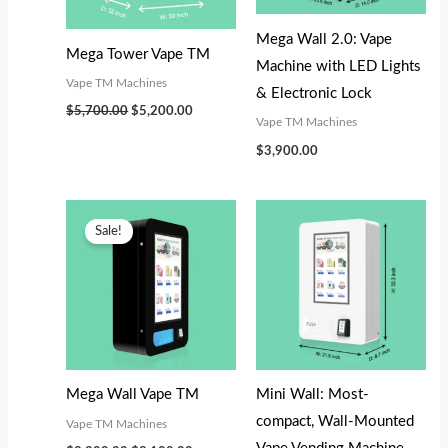
s
s
$
$
:
:
3
3
Mega Wall 2.0: Vape
Mega Tower Vape TM
$
$
,
,
Machine with LED Lights
Vape TM Machines
3
3
0
0
& Electronic Lock
$
5,700.00
$
5,200.00
,
,
0
0
Vape TM Machines
4
4
0
0
$
3,900.00
9
9
.
.
9
9
0
0
Original
Current
price
price
.
.
0
0
Sale!
was:
is:
$3,300.00.
$3,100.00.
0
0
.
.
0
0
.
.
Mega Wall Vape TM
Mini Wall: Most-
compact, Wall-Mounted
Vape TM Machines