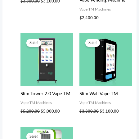
Vape Vending Machine
$
3,300.00
$
3,100.00
Vape TM Machines
$
2,400.00
Original
Current
Original
Current
price
price
price
price
Sale!
Sale!
was:
is:
was:
is:
$5,200.00.
$5,000.00.
$3,300.00.
$3,100.00.
Slim Tower 2.0 Vape TM
Slim Wall Vape TM
Vape TM Machines
Vape TM Machines
$
5,200.00
$
5,000.00
$
3,300.00
$
3,100.00
Original
Current
price
price
Sale!