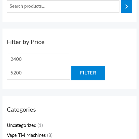
Filter by Price
FILTER
Categories
Uncategorized
(1)
Vape TM Machines
(8)