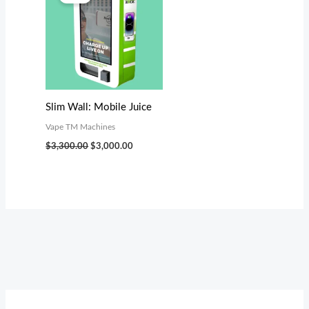
was:
is:
$3,300.00.
$3,000.00.
Slim Wall: Mobile Juice
Vape TM Machines
$
3,300.00
$
3,000.00