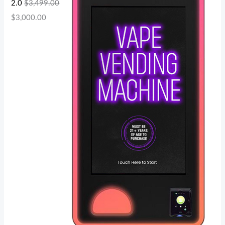
2.0
$
3,499.00
$
3,000.00