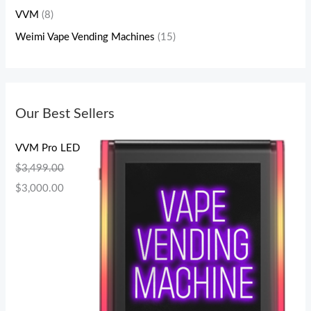
VVM
(8)
Weimi Vape Vending Machines
(15)
Our Best Sellers
VVM Pro LED
$
3,499.00
$
3,000.00