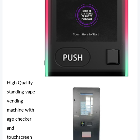
High Quality
standing vape
vending
machine with
age checker
and
touchscreen