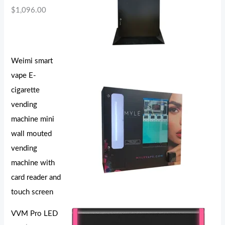
$
1,096.00
Weimi smart
vape E-
cigarette
vending
machine mini
wall mouted
vending
machine with
card reader and
touch screen
VVM Pro LED