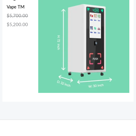
Vape TM
$
5,700.00
$
5,200.00