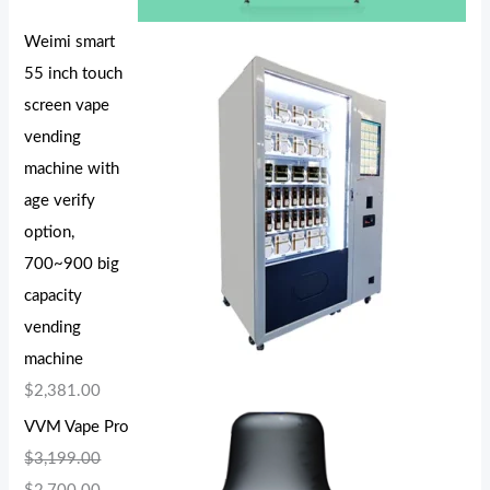
Weimi smart
55 inch touch
screen vape
vending
machine with
age verify
option,
700~900 big
capacity
vending
machine
$
2,381.00
VVM Vape Pro
$
3,199.00