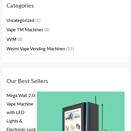
Categories
Uncategorized
(1)
Vape TM Machines
(8)
VVM
(8)
Weimi Vape Vending Machines
(15)
Our Best Sellers
Mega Wall 2.0:
Vape Machine
with LED
Lights &
Electronic Lock