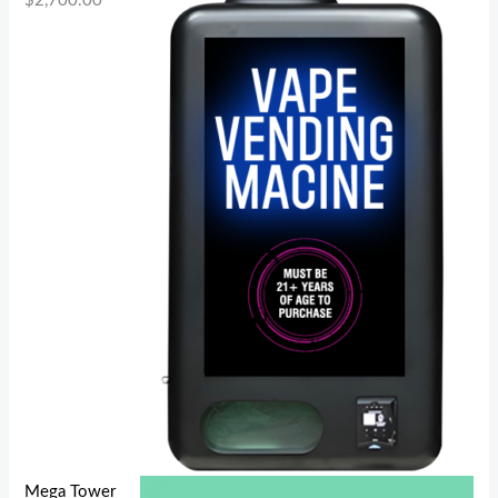
$
2,700.00
Mega Tower