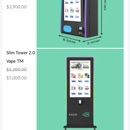
$
3,900.00
Slim Tower 2.0
Vape TM
$
5,200.00
$
5,000.00